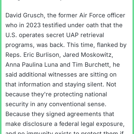
David Grusch, the former Air Force officer
who in 2023 testified under oath that the
U.S. operates secret UAP retrieval
programs, was back. This time, flanked by
Reps. Eric Burlison, Jared Moskowitz,
Anna Paulina Luna and Tim Burchett, he
said additional witnesses are sitting on
that information and staying silent. Not
because they're protecting national
security in any conventional sense.
Because they signed agreements that
make disclosure a federal legal exposure,
and no immunity exists to protect them if