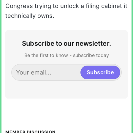
Congress trying to unlock a filing cabinet it
technically owns.
Subscribe to our newsletter.
Be the first to know - subscribe today
Subscribe
MEMBER DISCUSSION