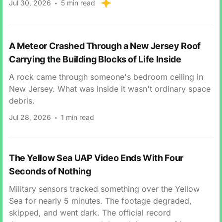
Jul 30, 2026
5 min read
A Meteor Crashed Through a New Jersey Roof
Carrying the Building Blocks of Life Inside
A rock came through someone's bedroom ceiling in
New Jersey. What was inside it wasn't ordinary space
debris.
Jul 28, 2026
1 min read
The Yellow Sea UAP Video Ends With Four
Seconds of Nothing
Military sensors tracked something over the Yellow
Sea for nearly 5 minutes. The footage degraded,
skipped, and went dark. The official record