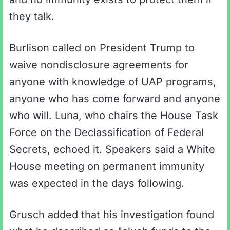
they talk.
Burlison called on President Trump to
waive nondisclosure agreements for
anyone with knowledge of UAP programs,
anyone who has come forward and anyone
who will. Luna, who chairs the House Task
Force on the Declassification of Federal
Secrets, echoed it. Speakers said a White
House meeting on permanent immunity
was expected in the days following.
Grusch added that his investigation found