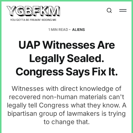
1 MIN READ
ALIENS
UAP Witnesses Are
Legally Sealed.
Congress Says Fix It.
Witnesses with direct knowledge of
recovered non-human materials can't
legally tell Congress what they know. A
bipartisan group of lawmakers is trying
to change that.