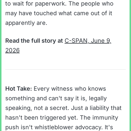
to wait for paperwork. The people who
may have touched what came out of it
apparently are.
Read the full story at
C-SPAN, June 9,
2026
Hot Take:
Every witness who knows
something and can't say it is, legally
speaking, not a secret. Just a liability that
hasn't been triggered yet. The immunity
push isn't whistleblower advocacy. It's