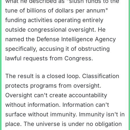
what he described as "slush funds to the
tune of billions of dollars per annum"
funding activities operating entirely
outside congressional oversight. He
named the Defense Intelligence Agency
specifically, accusing it of obstructing
lawful requests from Congress.
The result is a closed loop. Classification
protects programs from oversight.
Oversight can't create accountability
without information. Information can't
surface without immunity. Immunity isn't in
place. The universe is under no obligation