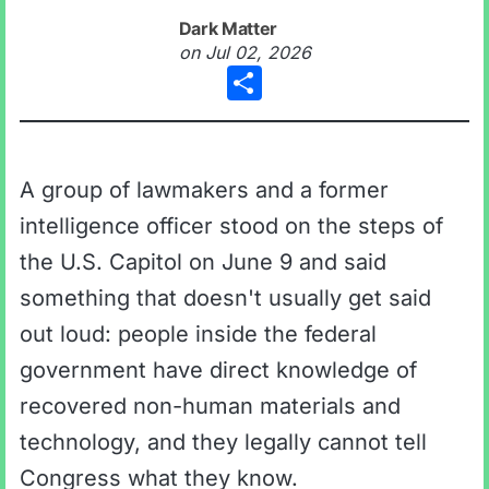
Dark Matter
on
Jul 02, 2026
Share
A group of lawmakers and a former
intelligence officer stood on the steps of
the U.S. Capitol on June 9 and said
something that doesn't usually get said
out loud: people inside the federal
government have direct knowledge of
recovered non-human materials and
technology, and they legally cannot tell
Congress what they know.