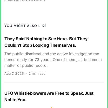
YOU MIGHT ALSO LIKE
They Said 'Nothing to See Here.' But They
Couldn't Stop Looking Themselves.
The public dismissal and the active investigation ran
concurrently for 73 years. One of them just became a
matter of public record.
Aug 7, 2026
2 min read
UFO Whistleblowers Are Free to Speak. Just
Not to You.