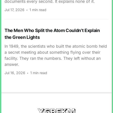
documents every second. It explains none of it.
Jul 17, 2026
1 min read
The Men Who Split the Atom Couldn't Explain
the Green Lights
In 1949, the scientists who built the atomic bomb held
a secret meeting about something flying over their
facility. They ran the numbers. They left without an
answer.
Jul 16, 2026
1 min read