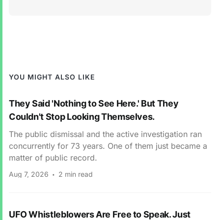
YOU MIGHT ALSO LIKE
They Said 'Nothing to See Here.' But They
Couldn't Stop Looking Themselves.
The public dismissal and the active investigation ran
concurrently for 73 years. One of them just became a
matter of public record.
Aug 7, 2026
2 min read
UFO Whistleblowers Are Free to Speak. Just