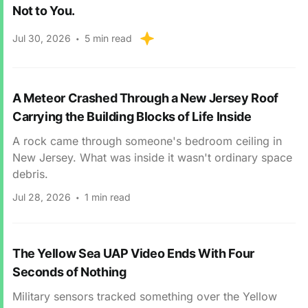
Not to You.
Jul 30, 2026
5 min read
A Meteor Crashed Through a New Jersey Roof
Carrying the Building Blocks of Life Inside
A rock came through someone's bedroom ceiling in
New Jersey. What was inside it wasn't ordinary space
debris.
Jul 28, 2026
1 min read
The Yellow Sea UAP Video Ends With Four
Seconds of Nothing
Military sensors tracked something over the Yellow