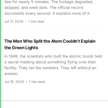
Sea for nearly 5 minutes. The footage degraded,
skipped, and went dark. The official record
documents every second. It explains none of it.
Jul 17, 2026
1 min read
The Men Who Split the Atom Couldn't Explain
the Green Lights
In 1949, the scientists who built the atomic bomb held
a secret meeting about something flying over their
facility. They ran the numbers. They left without an
answer.
Jul 16, 2026
1 min read