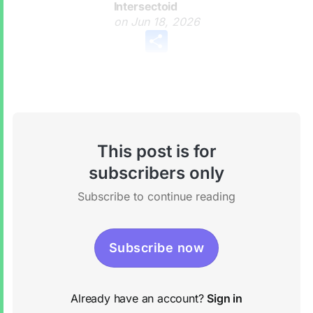
Intersectoid
on
Jun 18, 2026
Share
This post is for
subscribers only
Subscribe to continue reading
Subscribe now
Already have an account?
Sign in