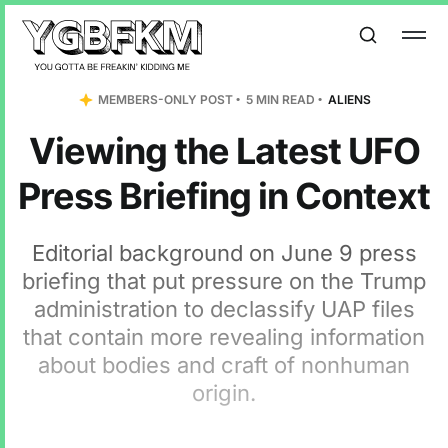
MEMBERS-ONLY POST
5 MIN READ
ALIENS
Viewing the Latest UFO
Press Briefing in Context
Editorial background on June 9 press
briefing that put pressure on the Trump
administration to declassify UAP files
that contain more revealing information
about bodies and craft of nonhuman
origin.