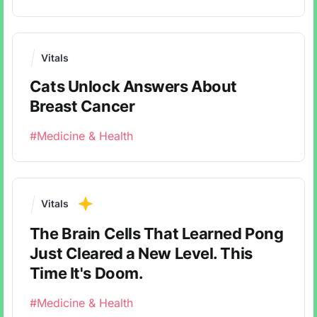
Vitals
Cats Unlock Answers About
Breast Cancer
#Medicine & Health
Vitals
The Brain Cells That Learned Pong
Just Cleared a New Level. This
Time It's Doom.
#Medicine & Health