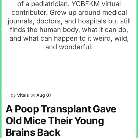
of a pediatrician. YGBFKM virtual
contributor. Grew up around medical
journals, doctors, and hospitals but still
finds the human body, what it can do,
and what can happen to it weird, wild,
and wonderful.
by
Vitals
on
Aug 07
A Poop Transplant Gave
Old Mice Their Young
Brains Back