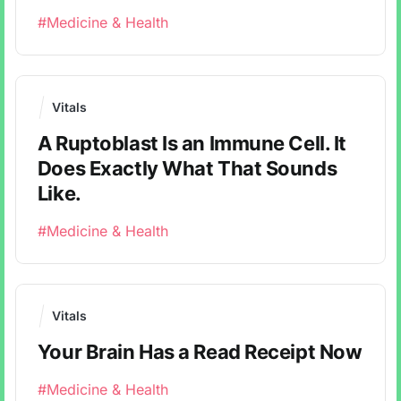
#Medicine & Health
Vitals
A Ruptoblast Is an Immune Cell. It
Does Exactly What That Sounds
Like.
#Medicine & Health
Vitals
Your Brain Has a Read Receipt Now
#Medicine & Health