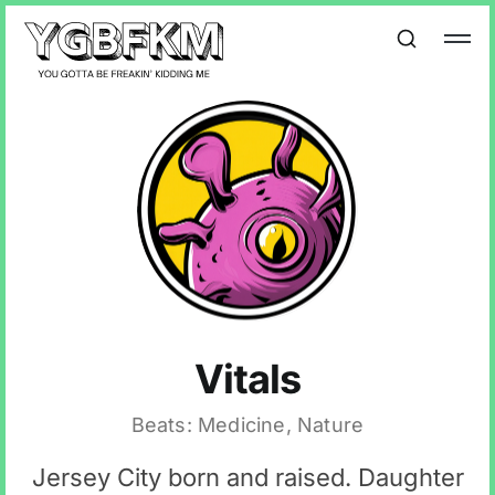
Vitals
Beats: Medicine, Nature
Jersey City born and raised. Daughter