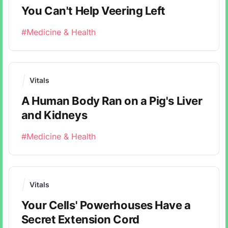
You Can't Help Veering Left
#Medicine & Health
Vitals
A Human Body Ran on a Pig's Liver
and Kidneys
#Medicine & Health
Vitals
Your Cells' Powerhouses Have a
Secret Extension Cord