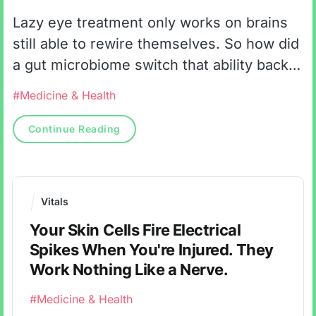
Lazy eye treatment only works on brains
still able to rewire themselves. So how did
a gut microbiome switch that ability back
on in animals long past it?
#Medicine & Health
Continue Reading
Vitals
Your Skin Cells Fire Electrical
Spikes When You're Injured. They
Work Nothing Like a Nerve.
#Medicine & Health