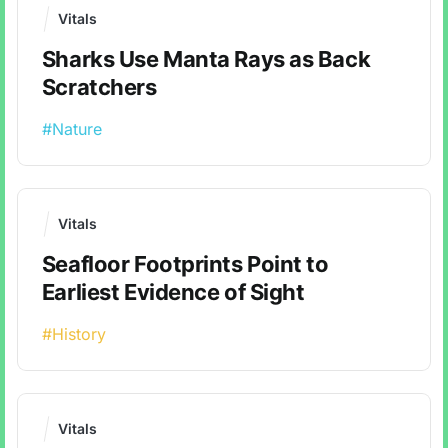
Vitals
Sharks Use Manta Rays as Back
Scratchers
#Nature
Vitals
Seafloor Footprints Point to
Earliest Evidence of Sight
#History
Vitals