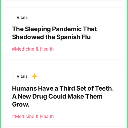
Vitals
The Sleeping Pandemic That
Shadowed the Spanish Flu
#Medicine & Health
Vitals
Humans Have a Third Set of Teeth.
A New Drug Could Make Them
Grow.
#Medicine & Health