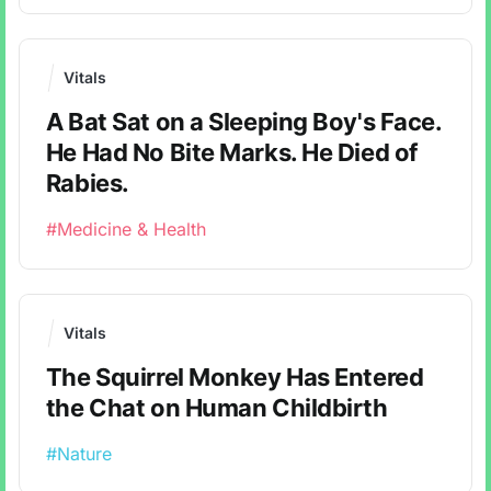
Vitals
A Bat Sat on a Sleeping Boy's Face.
He Had No Bite Marks. He Died of
Rabies.
#Medicine & Health
Vitals
The Squirrel Monkey Has Entered
the Chat on Human Childbirth
#Nature