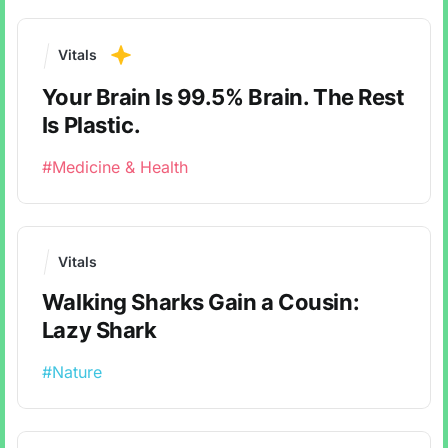
Vitals
Your Brain Is 99.5% Brain. The Rest
Is Plastic.
#Medicine & Health
Vitals
Walking Sharks Gain a Cousin:
Lazy Shark
#Nature