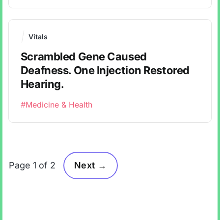
Vitals
Scrambled Gene Caused
Deafness. One Injection Restored
Hearing.
#Medicine & Health
Page 1 of 2
Next →