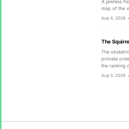
A jawless fi
map of the v
Aug 4, 2026
The Squirr
The obstetri
primate orde
the ranking 
Aug 3, 2026