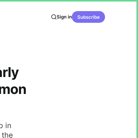
Sign in
Subscribe
rly
lmon
p in
 the