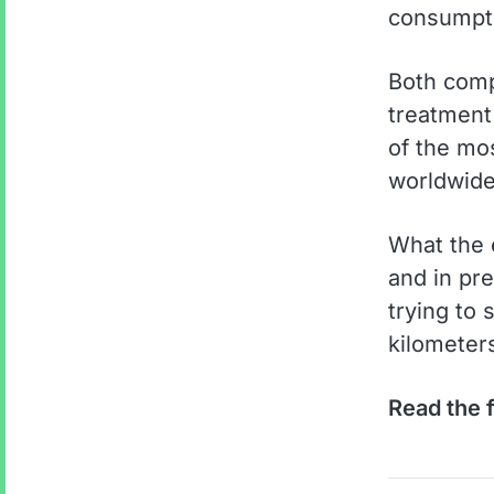
consumpt
Both comp
treatment
of the mos
worldwide.
What the e
and in pre
trying to 
kilometers
Read the f