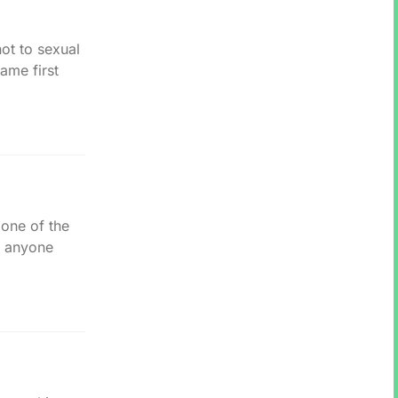
ot to sexual
ame first
 one of the
n anyone