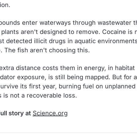
ion.
ounds enter waterways through wastewater t
 plants aren't designed to remove. Cocaine is
t detected illicit drugs in aquatic environment
 The fish aren't choosing this.
xtra distance costs them in energy, in habitat 
dator exposure, is still being mapped. But for 
survive its first year, burning fuel on unplanned
 is not a recoverable loss.
ull story at
Science.org