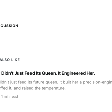
SCUSSION
ALSO LIKE
Didn't Just Feed Its Queen. It Engineered Her.
dn't just feed its future queen. It built her a precision-eng
ffed it, and raised the temperature.
1 min read