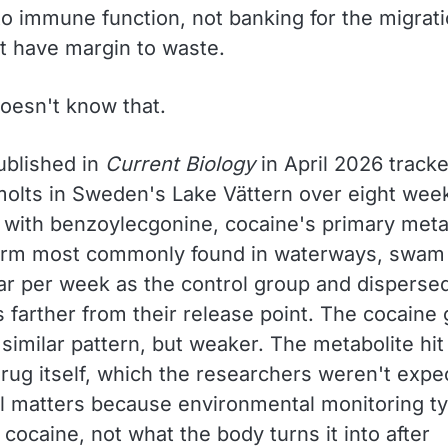
nto immune function, not banking for the migrat
t have margin to waste.
oesn't know that.
ublished in
Current Biology
in April 2026 tracke
olts in Sweden's Lake Vättern over eight week
 with benzoylecgonine, cocaine's primary meta
orm most commonly found in waterways, swam 
far per week as the control group and disperse
 farther from their release point. The cocaine
similar pattern, but weaker. The metabolite hit
rug itself, which the researchers weren't expe
il matters because environmental monitoring ty
ocaine, not what the body turns it into after