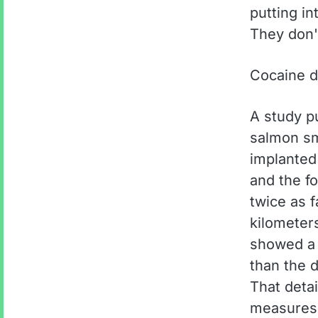
putting i
They don'
Cocaine d
A study p
salmon sm
implanted
and the f
twice as 
kilometers
showed a 
than the d
That deta
measures c