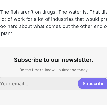
The fish aren't on drugs. The water is. That dis
 lot of work for a lot of industries that would p
 too hard about what comes out the other end o
plant.
Subscribe to our newsletter.
Be the first to know - subscribe today
Subscribe