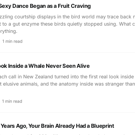
 Sexy Dance Began as a Fruit Craving
zling courtship displays in the bird world may trace back n
t to a gut enzyme these birds quietly stopped using. What c
rything.
1 min read
ook Inside a Whale Never Seen Alive
ch call in New Zealand turned into the first real look inside
 elusive animals, and the anatomy inside was stranger tha
1 min read
 Years Ago, Your Brain Already Had a Blueprint