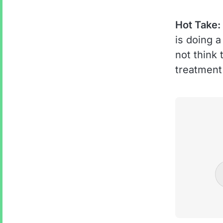
Hot Take:
is doing a
not think
treatment 