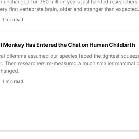
sh unchanged for 360 million years just handed researchers
ery first vertebrate brain, older and stranger than expected
1 min read
el Monkey Has Entered the Chat on Human Childbirth
cal dilemma assumed our species faced the tightest squeeze
r. Then researchers re-measured a much smaller mammal co
changed.
1 min read