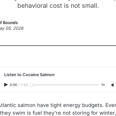
behavioral cost is not small.
of Bounds
ay 05, 2026
Listen to Cocaine Salmon
0:00
/
1:54
1×
Atlantic salmon have tight energy budgets. Eve
they swim is fuel they're not storing for winter