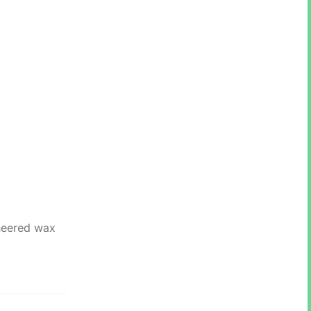
ineered wax