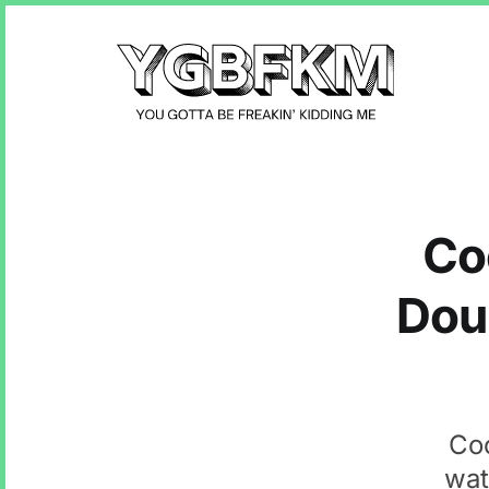
Co
Dou
Coc
wat