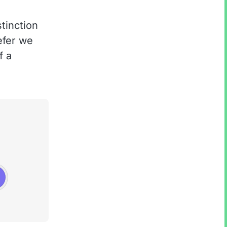
tinction
refer we
f a