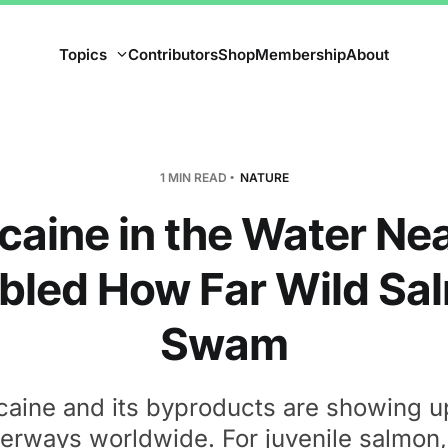
Topics
Contributors
Shop
Membership
About
1 MIN READ
NATURE
caine in the Water Nea
bled How Far Wild Sa
Swam
aine and its byproducts are showing u
erways worldwide. For juvenile salmon,