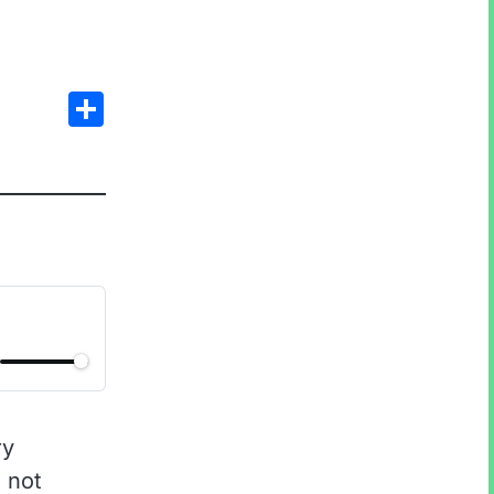
Share
ry
, not