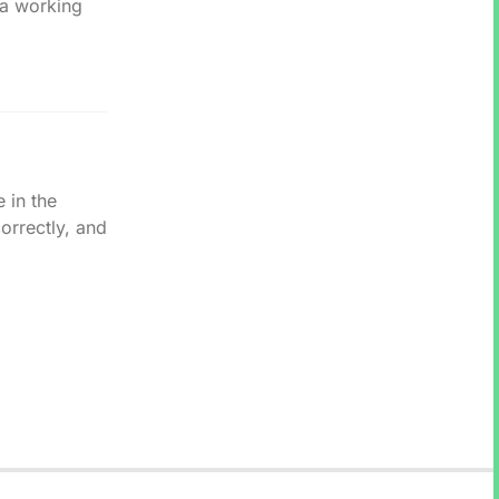
 a working
.
 in the
rrectly, and