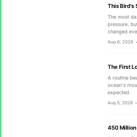
This Bird's
The most daz
pressure, bu
changed eve
Aug 6, 2026
The First L
A routine bea
ocean's most
expected.
Aug 5, 2026
450 Million