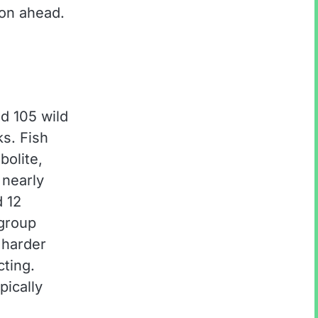
ion ahead.
d 105 wild
s. Fish
bolite,
nearly
d 12
 group
 harder
cting.
pically