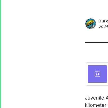
Out 
on
M
Juvenile 
kilometer 