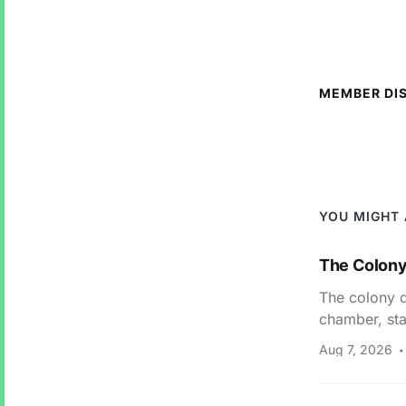
MEMBER DI
YOU MIGHT 
The Colony 
The colony di
chamber, sta
Aug 7, 2026