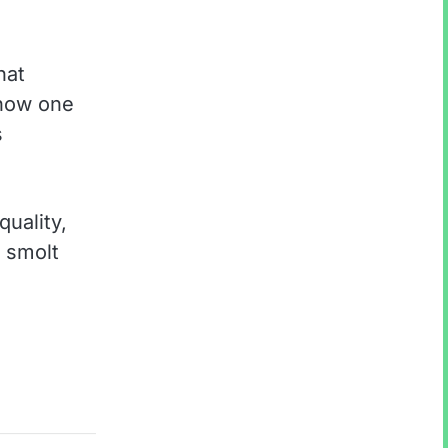
hat
 now one
s
quality,
a smolt