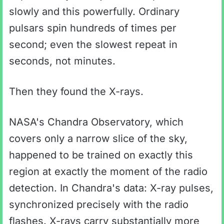
slowly and this powerfully. Ordinary
pulsars spin hundreds of times per
second; even the slowest repeat in
seconds, not minutes.
Then they found the X-rays.
NASA's Chandra Observatory, which
covers only a narrow slice of the sky,
happened to be trained on exactly this
region at exactly the moment of the radio
detection. In Chandra's data: X-ray pulses,
synchronized precisely with the radio
flashes. X-rays carry substantially more