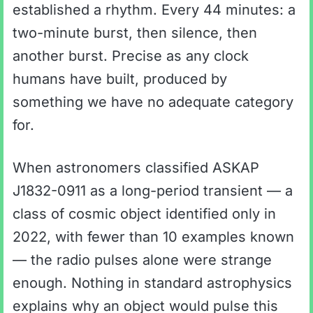
established a rhythm. Every 44 minutes: a
two-minute burst, then silence, then
another burst. Precise as any clock
humans have built, produced by
something we have no adequate category
for.
When astronomers classified ASKAP
J1832-0911 as a long-period transient — a
class of cosmic object identified only in
2022, with fewer than 10 examples known
— the radio pulses alone were strange
enough. Nothing in standard astrophysics
explains why an object would pulse this