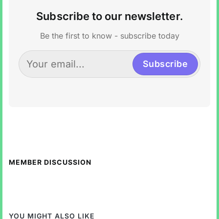
Subscribe to our newsletter.
Be the first to know - subscribe today
Subscribe
MEMBER DISCUSSION
YOU MIGHT ALSO LIKE