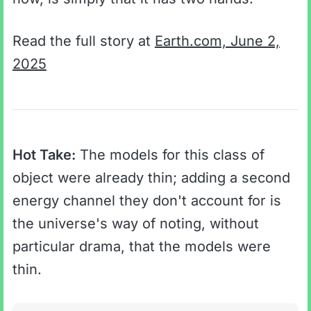
Read the full story at
Earth.com, June 2,
2025
Hot Take:
The models for this class of
object were already thin; adding a second
energy channel they don't account for is
the universe's way of noting, without
particular drama, that the models were
thin.