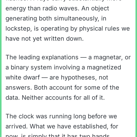
energy than radio waves. An object
generating both simultaneously, in
lockstep, is operating by physical rules we
have not yet written down.
The leading explanations — a magnetar, or
a binary system involving a magnetized
white dwarf — are hypotheses, not
answers. Both account for some of the
data. Neither accounts for all of it.
The clock was running long before we
arrived. What we have established, for
now, is simply that it has two hands.