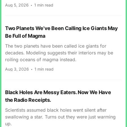
Aug 5, 2026
1 min read
Two Planets We've Been Calling Ice Giants May
Be Full of Magma
The two planets have been called ice giants for
decades. Modeling suggests their interiors may be
roiling oceans of magma instead.
Aug 3, 2026
1 min read
Black Holes Are Messy Eaters. Now We Have
the Radio Receipts.
Scientists assumed black holes went silent after
swallowing a star. Turns out they were just warming
up.