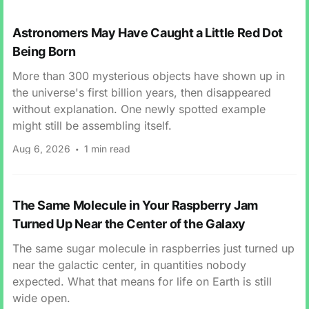
Astronomers May Have Caught a Little Red Dot
Being Born
More than 300 mysterious objects have shown up in
the universe's first billion years, then disappeared
without explanation. One newly spotted example
might still be assembling itself.
Aug 6, 2026
1 min read
The Same Molecule in Your Raspberry Jam
Turned Up Near the Center of the Galaxy
The same sugar molecule in raspberries just turned up
near the galactic center, in quantities nobody
expected. What that means for life on Earth is still
wide open.