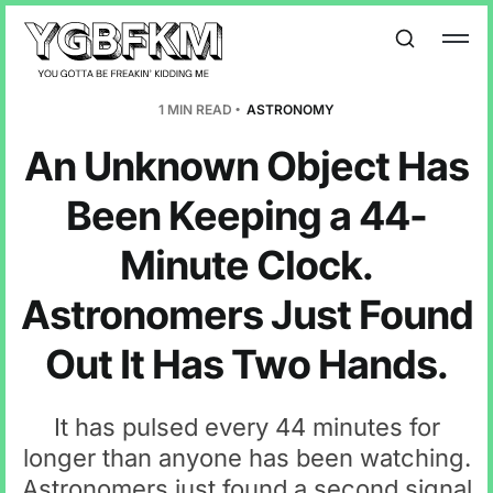
1 MIN READ
ASTRONOMY
An Unknown Object Has
Been Keeping a 44-
Minute Clock.
Astronomers Just Found
Out It Has Two Hands.
It has pulsed every 44 minutes for
longer than anyone has been watching.
Astronomers just found a second signal