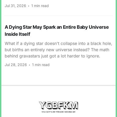
Jul 31, 2026
1 min read
A Dying Star May Spark an Entire Baby Universe
Inside Itself
What if a dying star doesn't collapse into a black hole,
but births an entirely new universe instead? The math
behind gravastars just got a lot harder to ignore.
Jul 28, 2026
1 min read