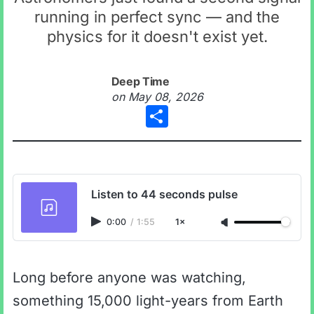
running in perfect sync — and the
physics for it doesn't exist yet.
Deep Time
on
May 08, 2026
Share
Listen to 44 seconds pulse
0:00
/
1:55
1×
Long before anyone was watching,
something 15,000 light-years from Earth