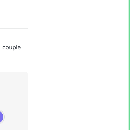
 couple