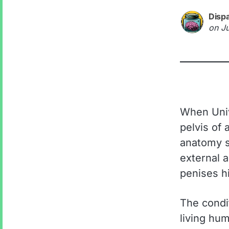
Disp
on
J
When Univ
pelvis of
anatomy s
external 
penises hi
The condit
living hum