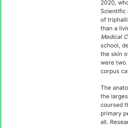
2020, who
Scientifi
of triphal
than a liv
Medical C
school, d
the skin o
were two s
corpus ca
The anatom
the large
coursed t
primary p
all. Resea