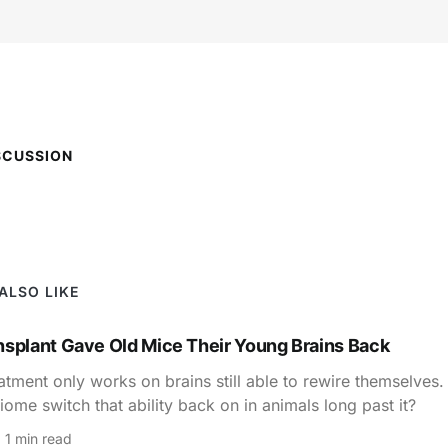
SCUSSION
ALSO LIKE
nsplant Gave Old Mice Their Young Brains Back
atment only works on brains still able to rewire themselves
iome switch that ability back on in animals long past it?
1 min read