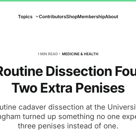
Topics
Contributors
Shop
Membership
About
1 MIN READ
MEDICINE & HEALTH
Routine Dissection Fo
Two Extra Penises
utine cadaver dissection at the Universi
ngham turned up something no one exp
three penises instead of one.