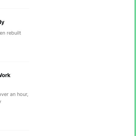
dy
en rebuilt
Work
over an hour,
y