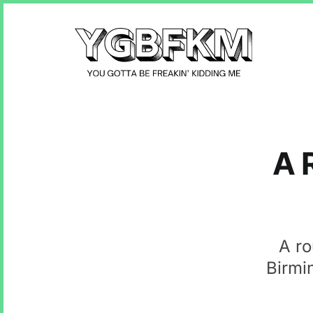
A 
A ro
Birmi