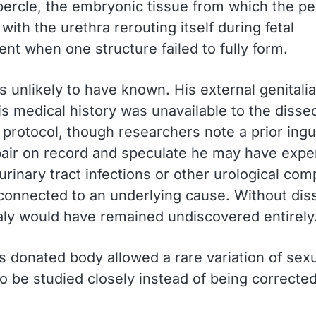
ubercle, the embryonic tissue from which the pe
with the urethra rerouting itself during fetal
nt when one structure failed to fully form.
s unlikely to have known. His external genitali
is medical history was unavailable to the disse
 protocol, though researchers note a prior ingu
pair on record and speculate he may have expe
urinary tract infections or other urological com
connected to an underlying cause. Without diss
ly would have remained undiscovered entirely
s donated body allowed a rare variation of sex
o be studied closely instead of being corrected