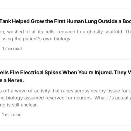
 Tank Helped Grow the First Human Lung Outside a Bo
n, washed of all its cells, reduced to a ghostly scaffold. Th
 using the patient's own biology.
1 min read
ells Fire Electrical Spikes When You're Injured. They 
e a Nerve.
 off a wave of activity that races across nearby tissue for 
ing biology assumed reserved for neurons. What it's actuall
 is still unclear.
1 min read