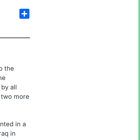
Share
o the
ne
by all
d two more
nted in a
raq in