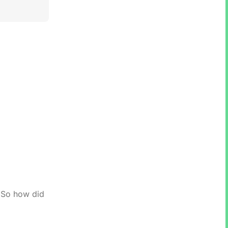
. So how did