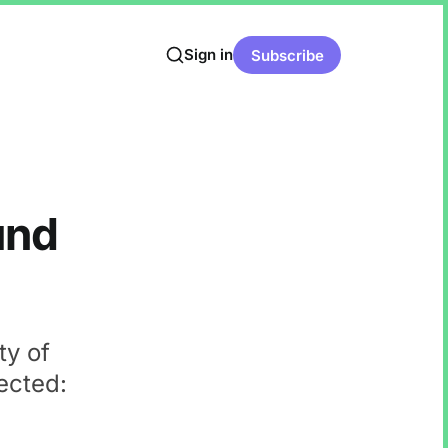
Sign in
Subscribe
und
ty of
ected: