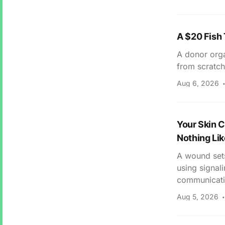
A $20 Fish
A donor orga
from scratch
Aug 6, 2026
Your Skin C
Nothing Lik
A wound sets
using signal
communicating
Aug 5, 2026