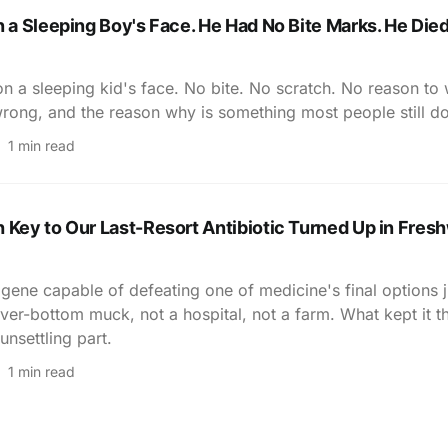
n a Sleeping Boy's Face. He Had No Bite Marks. He Died
on a sleeping kid's face. No bite. No scratch. No reason to
rong, and the reason why is something most people still d
1 min read
 Key to Our Last-Resort Antibiotic Turned Up in Fres
 gene capable of defeating one of medicine's final options 
river-bottom muck, not a hospital, not a farm. What kept it t
unsettling part.
1 min read