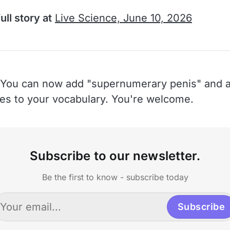
ull story at
Live Science, June 10, 2026
You can now add "supernumerary penis" and a
hes to your vocabulary. You're welcome.
Subscribe to our newsletter.
Be the first to know - subscribe today
Subscribe