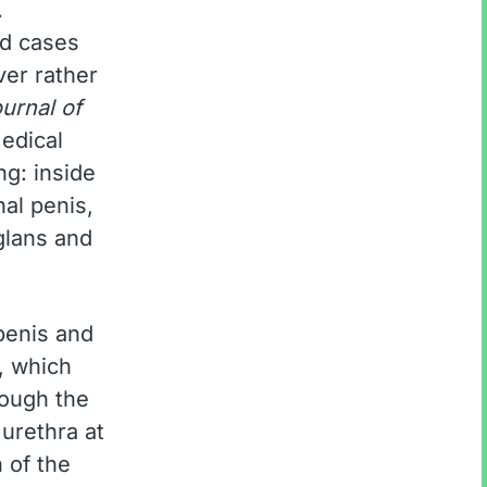
.
ed cases
aver rather
urnal of
edical
g: inside
nal penis,
glans and
 penis and
, which
rough the
urethra at
n of the