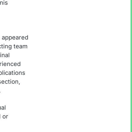
nis
a appeared
cting team
inal
rienced
plications
ection,
.
ual
 or