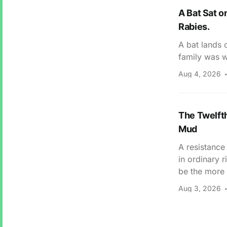
A Bat Sat o
Rabies.
A bat lands 
family was w
Aug 4, 2026
The Twelfth
Mud
A resistance
in ordinary 
be the more 
Aug 3, 2026