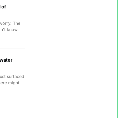
 of
 worry. The
on't know.
hwater
just surfaced
here might