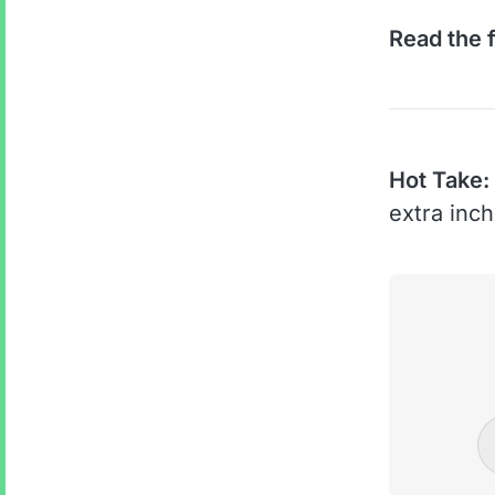
Read the f
Hot Take:
extra inc