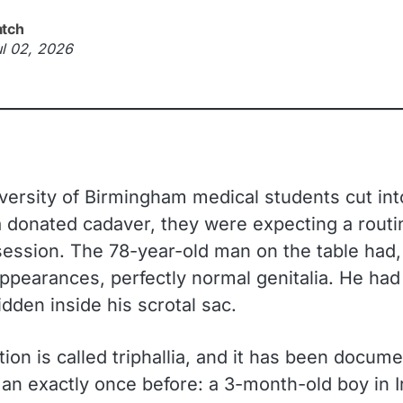
atch
ul 02, 2026
ersity of Birmingham medical students cut int
 a donated cadaver, they were expecting a routi
ession. The 78-year-old man on the table had, 
appearances, perfectly normal genitalia. He ha
dden inside his scrotal sac.
ion is called triphallia, and it has been docume
an exactly once before: a 3-month-old boy in I