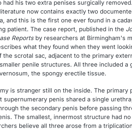
 had his two extra penises surgically removed
c literature now contains exactly two document
lia, and this is the first one ever found in a cad
ing patient. The case report, published in the
Jo
ase Reports
by researchers at Birmingham's m
escribes what they found when they went lookin
f the scrotal sac, adjacent to the primary exter
maller penile structures. All three included a 
vernosum, the spongy erectile tissue.
y is stranger still on the inside. The primary
st supernumerary penis shared a single urethra
hrough the secondary penis before passing th
enis. The smallest, innermost structure had no 
rchers believe all three arose from a triplicatio