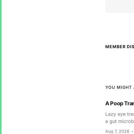
MEMBER DI
YOU MIGHT 
A Poop Tra
Lazy eye tre
a gut microb
Aug 7, 2026