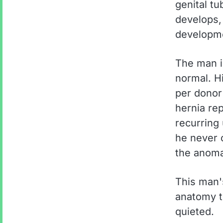
genital t
develops, 
developme
The man i
normal. H
per donor
hernia re
recurring 
he never 
the anoma
This man'
anatomy t
quieted.