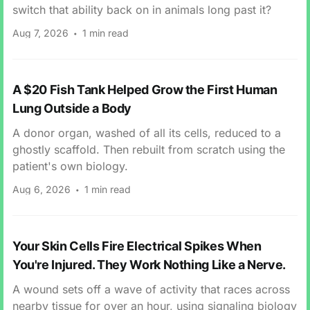
switch that ability back on in animals long past it?
Aug 7, 2026
1 min read
A $20 Fish Tank Helped Grow the First Human
Lung Outside a Body
A donor organ, washed of all its cells, reduced to a
ghostly scaffold. Then rebuilt from scratch using the
patient's own biology.
Aug 6, 2026
1 min read
Your Skin Cells Fire Electrical Spikes When
You're Injured. They Work Nothing Like a Nerve.
A wound sets off a wave of activity that races across
nearby tissue for over an hour, using signaling biology