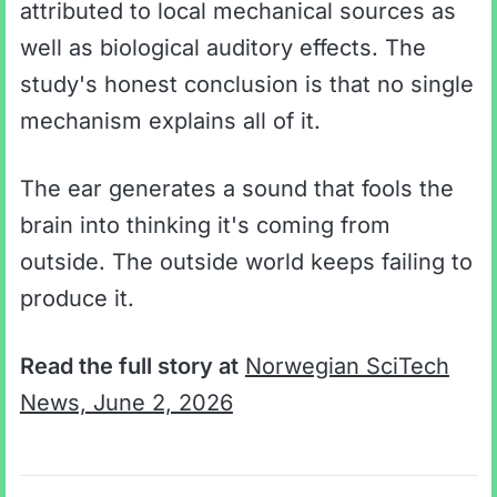
attributed to local mechanical sources as
well as biological auditory effects. The
study's honest conclusion is that no single
mechanism explains all of it.
The ear generates a sound that fools the
brain into thinking it's coming from
outside. The outside world keeps failing to
produce it.
Read the full story at
Norwegian SciTech
News, June 2, 2026