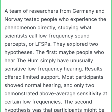
A team of researchers from Germany and
Norway tested people who experience the
phenomenon directly, studying what
scientists call low-frequency sound
percepts, or LFSPs. They explored two
hypotheses. The first: maybe people who
hear The Hum simply have unusually
sensitive low-frequency hearing. Results
offered limited support. Most participants
showed normal hearing, and only two
demonstrated above-average sensitivity at
certain low frequencies. The second
hypothesis was that participants might be