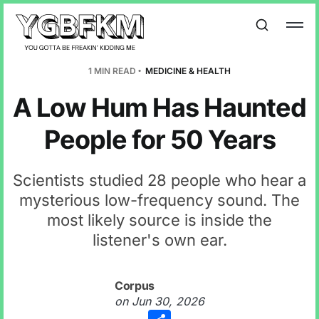
1 MIN READ
MEDICINE & HEALTH
A Low Hum Has Haunted
People for 50 Years
Scientists studied 28 people who hear a
mysterious low-frequency sound. The
most likely source is inside the
listener's own ear.
Corpus
on
Jun 30, 2026
Share