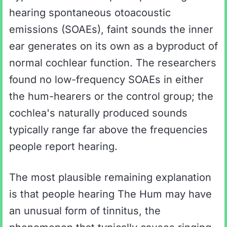
hearing spontaneous otoacoustic
emissions (SOAEs), faint sounds the inner
ear generates on its own as a byproduct of
normal cochlear function. The researchers
found no low-frequency SOAEs in either
the hum-hearers or the control group; the
cochlea's naturally produced sounds
typically range far above the frequencies
people report hearing.
The most plausible remaining explanation
is that people hearing The Hum may have
an unusual form of tinnitus, the