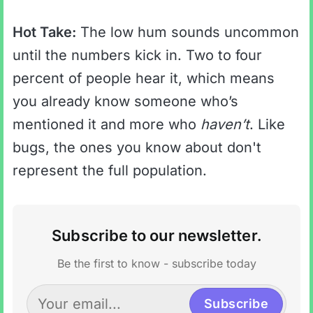
Hot Take:
The low hum sounds uncommon
until the numbers kick in. Two to four
percent of people hear it, which means
you already know someone who’s
mentioned it and more who
haven’t
. Like
bugs, the ones you know about don't
represent the full population.
Subscribe to our newsletter.
Be the first to know - subscribe today
Subscribe