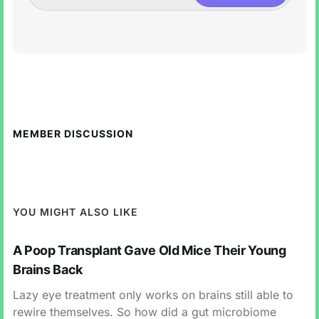
MEMBER DISCUSSION
YOU MIGHT ALSO LIKE
A Poop Transplant Gave Old Mice Their Young
Brains Back
Lazy eye treatment only works on brains still able to
rewire themselves. So how did a gut microbiome