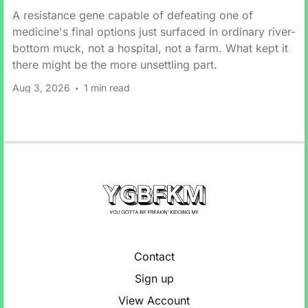
A resistance gene capable of defeating one of
medicine's final options just surfaced in ordinary river-
bottom muck, not a hospital, not a farm. What kept it
there might be the more unsettling part.
Aug 3, 2026
1 min read
Contact
Sign up
View Account