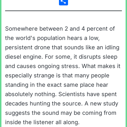
Somewhere between 2 and 4 percent of
the world's population hears a low,
persistent drone that sounds like an idling
diesel engine. For some, it disrupts sleep
and causes ongoing stress. What makes it
especially strange is that many people
standing in the exact same place hear
absolutely nothing. Scientists have spent
decades hunting the source. A new study
suggests the sound may be coming from
inside the listener all along.