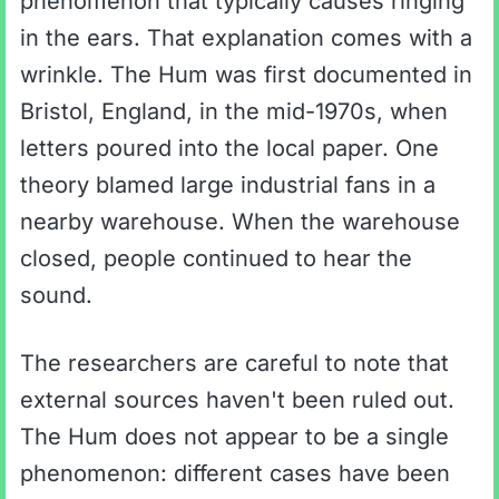
phenomenon that typically causes ringing
in the ears. That explanation comes with a
wrinkle. The Hum was first documented in
Bristol, England, in the mid-1970s, when
letters poured into the local paper. One
theory blamed large industrial fans in a
nearby warehouse. When the warehouse
closed, people continued to hear the
sound.
The researchers are careful to note that
external sources haven't been ruled out.
The Hum does not appear to be a single
phenomenon: different cases have been