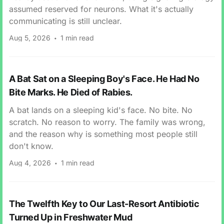
assumed reserved for neurons. What it's actually
communicating is still unclear.
Aug 5, 2026
1 min read
A Bat Sat on a Sleeping Boy's Face. He Had No
Bite Marks. He Died of Rabies.
A bat lands on a sleeping kid's face. No bite. No
scratch. No reason to worry. The family was wrong,
and the reason why is something most people still
don't know.
Aug 4, 2026
1 min read
The Twelfth Key to Our Last-Resort Antibiotic
Turned Up in Freshwater Mud