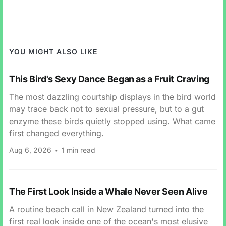
YOU MIGHT ALSO LIKE
This Bird's Sexy Dance Began as a Fruit Craving
The most dazzling courtship displays in the bird world
may trace back not to sexual pressure, but to a gut
enzyme these birds quietly stopped using. What came
first changed everything.
Aug 6, 2026
1 min read
The First Look Inside a Whale Never Seen Alive
A routine beach call in New Zealand turned into the
first real look inside one of the ocean's most elusive