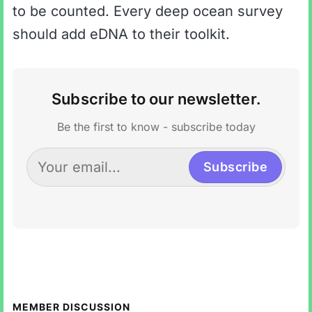
to be counted. Every deep ocean survey
should add eDNA to their toolkit.
Subscribe to our newsletter.
Be the first to know - subscribe today
Subscribe
MEMBER DISCUSSION