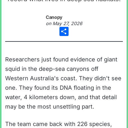
Canopy
on
May 27, 2026
Share
Researchers just found evidence of giant
squid in the deep-sea canyons off
Western Australia's coast. They didn't see
one. They found its DNA floating in the
water, 4 kilometers down, and that detail
may be the most unsettling part.
The team came back with 226 species,