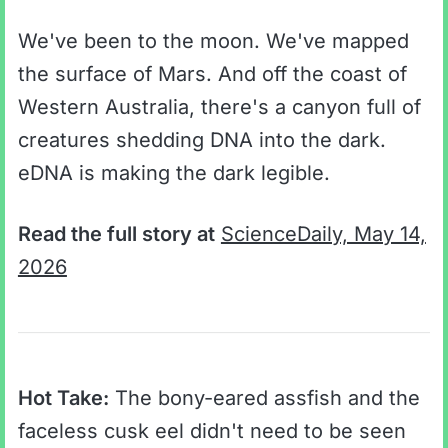
We've been to the moon. We've mapped
the surface of Mars. And off the coast of
Western Australia, there's a canyon full of
creatures shedding DNA into the dark.
eDNA is making the dark legible.
Read the full story at
ScienceDaily, May 14,
2026
Hot Take:
The bony-eared assfish and the
faceless cusk eel didn't need to be seen