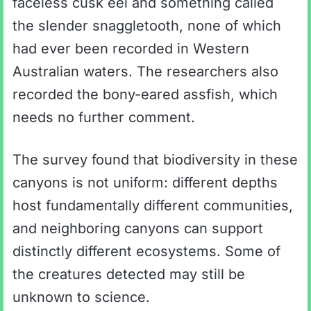
faceless cusk eel and something called
the slender snaggletooth, none of which
had ever been recorded in Western
Australian waters. The researchers also
recorded the bony-eared assfish, which
needs no further comment.
The survey found that biodiversity in these
canyons is not uniform: different depths
host fundamentally different communities,
and neighboring canyons can support
distinctly different ecosystems. Some of
the creatures detected may still be
unknown to science.