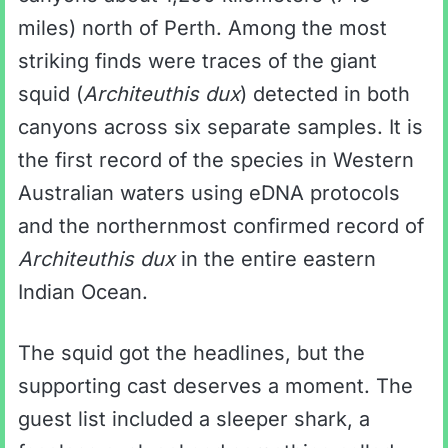
miles) north of Perth. Among the most
striking finds were traces of the giant
squid (
Architeuthis dux
) detected in both
canyons across six separate samples. It is
the first record of the species in Western
Australian waters using eDNA protocols
and the northernmost confirmed record of
Architeuthis dux
in the entire eastern
Indian Ocean.
The squid got the headlines, but the
supporting cast deserves a moment. The
guest list included a sleeper shark, a