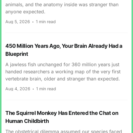
animals, and the anatomy inside was stranger than
anyone expected.
Aug 5, 2026
1 min read
450 Million Years Ago, Your Brain Already Had a
Blueprint
A jawless fish unchanged for 360 million years just
handed researchers a working map of the very first
vertebrate brain, older and stranger than expected.
Aug 4, 2026
1 min read
The Squirrel Monkey Has Entered the Chat on
Human Childbirth
The obstetrical dilemma assumed our species faced