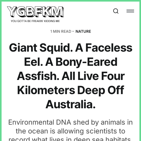
1 MIN READ
NATURE
Giant Squid. A Faceless
Eel. A Bony-Eared
Assfish. All Live Four
Kilometers Deep Off
Australia.
Environmental DNA shed by animals in
the ocean is allowing scientists to
record what lives in deep sea habitats.