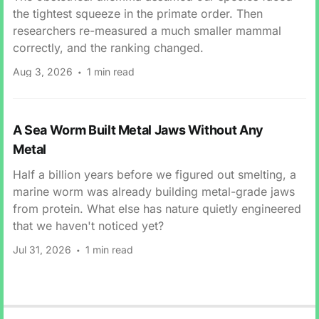
the tightest squeeze in the primate order. Then
researchers re-measured a much smaller mammal
correctly, and the ranking changed.
Aug 3, 2026
1 min read
A Sea Worm Built Metal Jaws Without Any
Metal
Half a billion years before we figured out smelting, a
marine worm was already building metal-grade jaws
from protein. What else has nature quietly engineered
that we haven't noticed yet?
Jul 31, 2026
1 min read