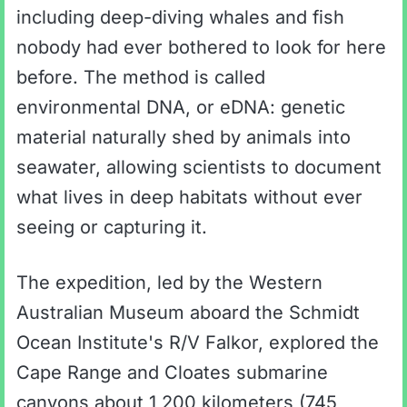
including deep-diving whales and fish
nobody had ever bothered to look for here
before. The method is called
environmental DNA, or eDNA: genetic
material naturally shed by animals into
seawater, allowing scientists to document
what lives in deep habitats without ever
seeing or capturing it.
The expedition, led by the Western
Australian Museum aboard the Schmidt
Ocean Institute's R/V Falkor, explored the
Cape Range and Cloates submarine
canyons about 1,200 kilometers (745