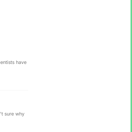
entists have
't sure why