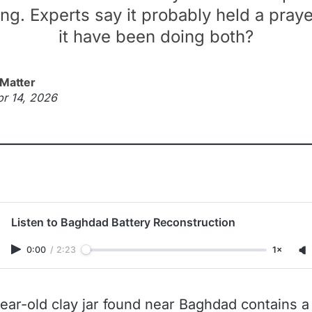
ng. Experts say it probably held a praye
it have been doing both?
 Matter
pr 14, 2026
Listen to Baghdad Battery Reconstruction
0:00
/
2:23
1×
ear-old clay jar found near Baghdad contains a