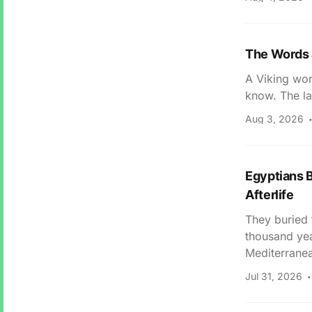
The Words 
A Viking wor
know. The la
Aug 3, 2026
Egyptians B
Afterlife
They buried 
thousand yea
Mediterranea
Jul 31, 2026