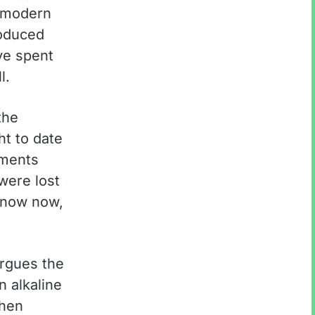
a modern
roduced
ve spent
l.
the
ht to date
gments
were lost
 know now,
argues the
n alkaline
when