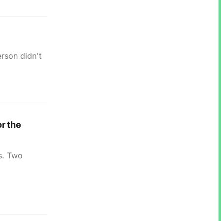
erson didn't
r the
is. Two