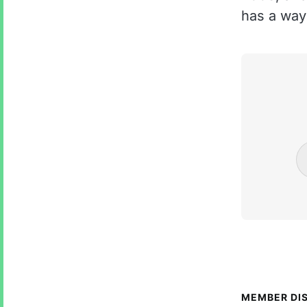
has a way 
MEMBER DI