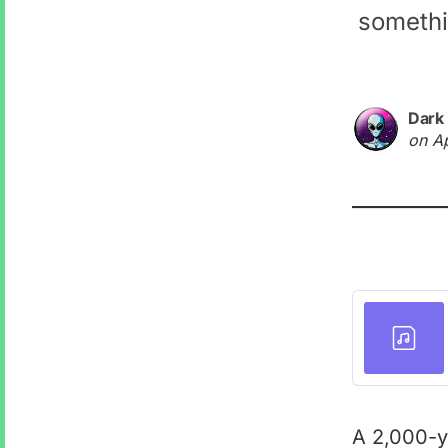
somethi
Dark
on
A
A 2,000-y