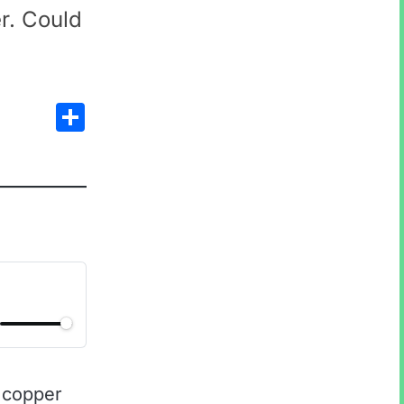
r. Could
Share
 copper