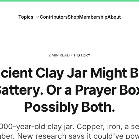
Topics
Contributors
Shop
Membership
About
2 MIN READ
HISTORY
cient Clay Jar Might B
attery. Or a Prayer Bo
Possibly Both.
000-year-old clay jar. Copper, iron, a s
ber. New research says it could've po