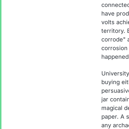
connected 
have prod
volts achi
territory.
corrode" 
corrosion 
happened
University
buying eit
persuasive
jar conta
magical d
paper. A s
any archa