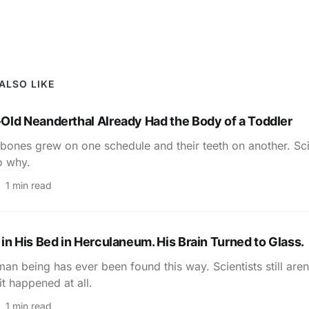
ALSO LIKE
Old Neanderthal Already Had the Body of a Toddler
bones grew on one schedule and their teeth on another. Sci
o why.
1 min read
in His Bed in Herculaneum. His Brain Turned to Glass.
an being has ever been found this way. Scientists still aren
it happened at all.
1 min read