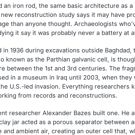
d an iron rod, the same basic architecture as 
A new reconstruction study says it may have p
age than anyone thought. Archaeologists who'
ying it say it was probably never a battery at al
 in 1936 during excavations outside Baghdad, 
so known as the Parthian galvanic cell, is thoug
 between the 1st and 3rd centuries. The fra
ed in a museum in Iraq until 2003, when they 
 the U.S.-led invasion. Everything researchers
orking from records and reconstructions.
nt researcher Alexander Bazes built one. He 
clay jar acted as a porous separator between a
e and ambient air, creating an outer cell that, 