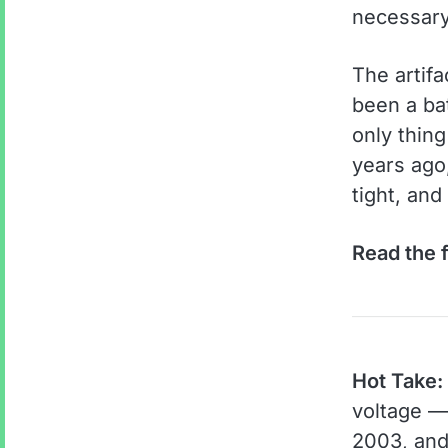
necessary
The artifa
been a bat
only thin
years ago,
tight, and
Read the f
Hot Take:
voltage — 
2003, and