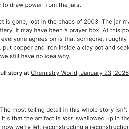
 to draw power from the jars.
ct is gone, lost in the chaos of 2003. The jar 
tery. It may have been a prayer box. At this po
g everyone agrees on is that someone, roughly
 put copper and iron inside a clay pot and seal
 we still have no idea why.
ull story at
Chemistry World, January 23, 2026
The most telling detail in this whole story isn't
it's that the artifact is
lost
, swallowed up in th
 now we're left reconstructing a reconstruction