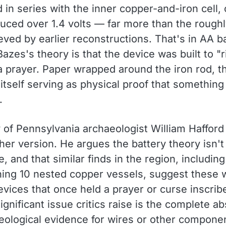
in series with the inner copper-and-iron cell,
uced over 1.4 volts — far more than the roughl
eved by earlier reconstructions. That's in AA b
 Bazes's theory is that the device was built to "r
a prayer. Paper wrapped around the iron rod, t
itself serving as physical proof that something
.
 of Pennsylvania archaeologist William Hafford 
her version. He argues the battery theory isn't
, and that similar finds in the region, includin
ining 10 nested copper vessels, suggest these 
evices that once held a prayer or curse inscrib
ignificant issue critics raise is the complete a
eological evidence for wires or other compone