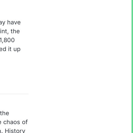
may have
int, the
 1,800
ed it up
 the
e chaos of
. History