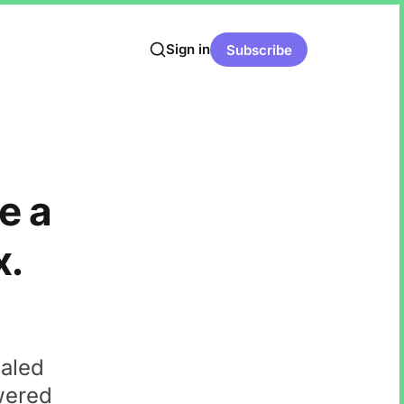
Sign in
Subscribe
e a
x.
ealed
wered