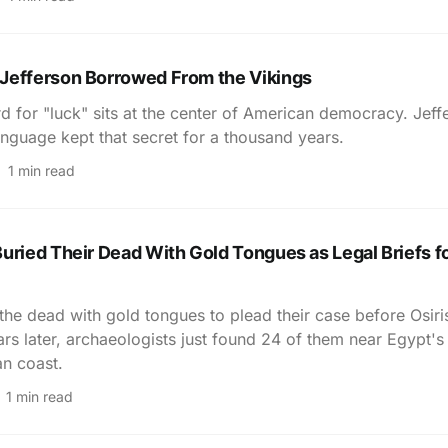
Jefferson Borrowed From the Vikings
d for "luck" sits at the center of American democracy. Jeff
nguage kept that secret for a thousand years.
1 min read
uried Their Dead With Gold Tongues as Legal Briefs fo
the dead with gold tongues to plead their case before Osir
rs later, archaeologists just found 24 of them near Egypt's
n coast.
1 min read