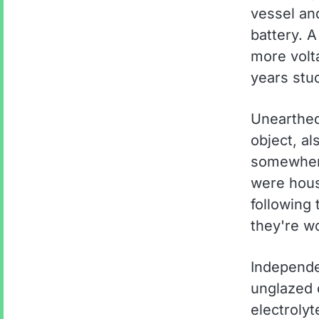
vessel an
battery. 
more volt
years stud
Unearthed
object, al
somewhere
were hous
following
they're w
Independe
unglazed 
electrolyt