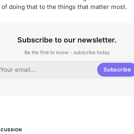
of doing that to the things that matter most.
Subscribe to our newsletter.
Be the first to know - subscribe today
Subscribe
SCUSSION