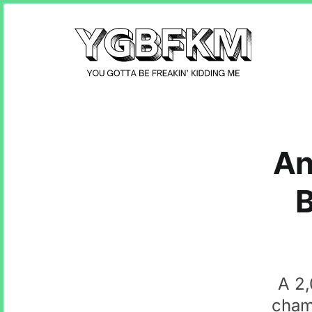
An
B
A 2,
cham