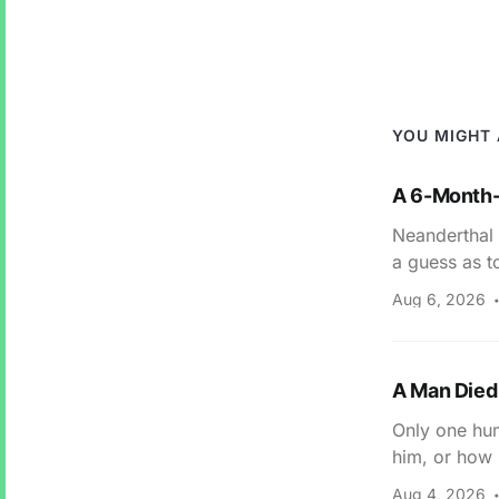
YOU MIGHT 
A 6-Month-
Neanderthal 
a guess as t
Aug 6, 2026
A Man Died 
Only one hum
him, or how 
Aug 4, 2026