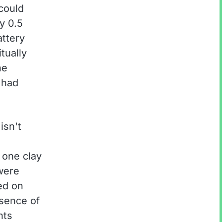
 could
y 0.5
attery
itually
he
 had
isn't
g one clay
were
ed on
bsence of
nts