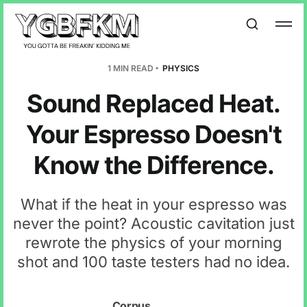
1 MIN READ
PHYSICS
Sound Replaced Heat.
Your Espresso Doesn't
Know the Difference.
What if the heat in your espresso was
never the point? Acoustic cavitation just
rewrote the physics of your morning
shot and 100 taste testers had no idea.
Corpus