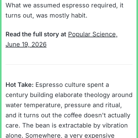
What we assumed espresso required, it
turns out, was mostly habit.
Read the full story at
Popular Science,
June 19, 2026
Hot Take:
Espresso culture spent a
century building elaborate theology around
water temperature, pressure and ritual,
and it turns out the coffee doesn't actually
care. The bean is extractable by vibration
alone. Somewhere, a very expensive