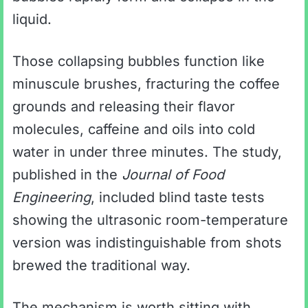
liquid.
Those collapsing bubbles function like
minuscule brushes, fracturing the coffee
grounds and releasing their flavor
molecules, caffeine and oils into cold
water in under three minutes. The study,
published in the
Journal of Food
Engineering
, included blind taste tests
showing the ultrasonic room-temperature
version was indistinguishable from shots
brewed the traditional way.
The mechanism is worth sitting with.