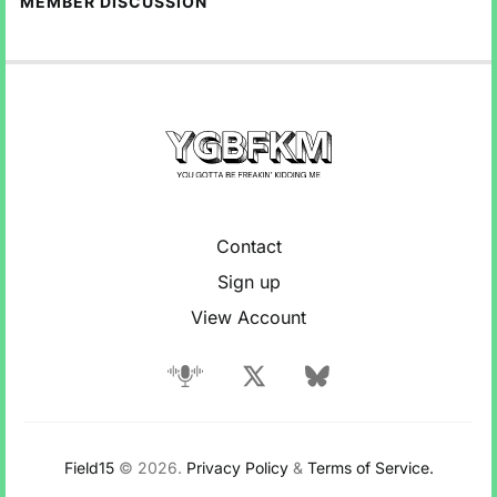
MEMBER DISCUSSION
Contact
Sign up
View Account
Field15
© 2026.
Privacy Policy
&
Terms of Service.