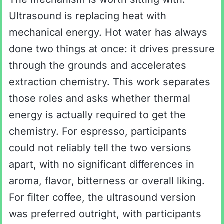
Ultrasound is replacing heat with
mechanical energy. Hot water has always
done two things at once: it drives pressure
through the grounds and accelerates
extraction chemistry. This work separates
those roles and asks whether thermal
energy is actually required to get the
chemistry. For espresso, participants
could not reliably tell the two versions
apart, with no significant differences in
aroma, flavor, bitterness or overall liking.
For filter coffee, the ultrasound version
was preferred outright, with participants