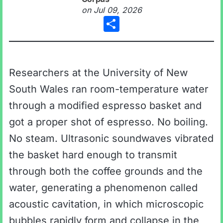
on
Jul 09, 2026
Share
Researchers at the University of New
South Wales ran room-temperature water
through a modified espresso basket and
got a proper shot of espresso. No boiling.
No steam. Ultrasonic soundwaves vibrated
the basket hard enough to transmit
through both the coffee grounds and the
water, generating a phenomenon called
acoustic cavitation, in which microscopic
bubbles rapidly form and collapse in the