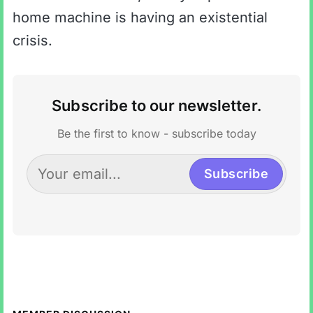
home machine is having an existential
crisis.
Subscribe to our newsletter.
Be the first to know - subscribe today
Subscribe