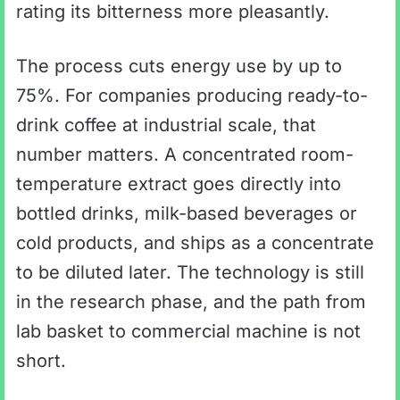
rating its bitterness more pleasantly.
The process cuts energy use by up to
75%. For companies producing ready-to-
drink coffee at industrial scale, that
number matters. A concentrated room-
temperature extract goes directly into
bottled drinks, milk-based beverages or
cold products, and ships as a concentrate
to be diluted later. The technology is still
in the research phase, and the path from
lab basket to commercial machine is not
short.