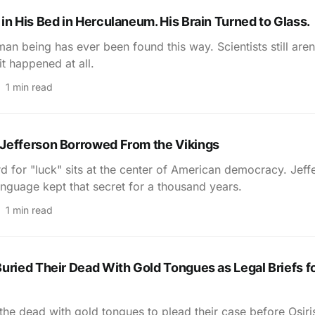
in His Bed in Herculaneum. His Brain Turned to Glass.
an being has ever been found this way. Scientists still aren
it happened at all.
1 min read
Jefferson Borrowed From the Vikings
d for "luck" sits at the center of American democracy. Jeff
nguage kept that secret for a thousand years.
1 min read
uried Their Dead With Gold Tongues as Legal Briefs fo
the dead with gold tongues to plead their case before Osir