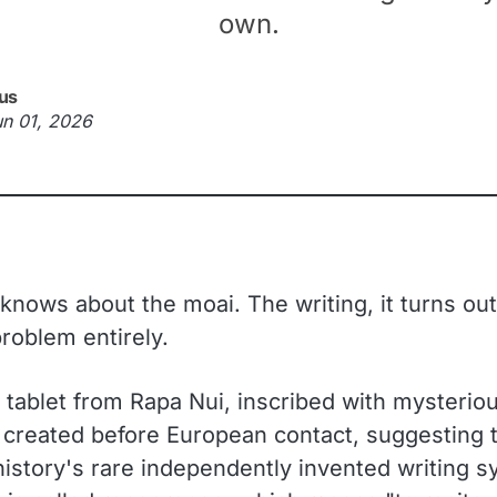
own.
us
un 01, 2026
nows about the moai. The writing, it turns out,
problem entirely.
tablet from Rapa Nui, inscribed with mysteriou
y created before European contact, suggesting t
history's rare independently invented writing 