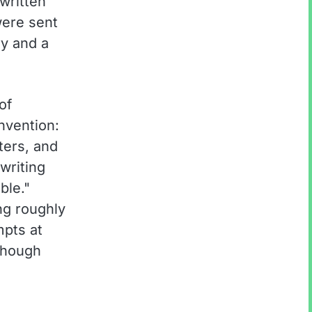
written
were sent
ry and a
of
nvention:
ters, and
 writing
ble."
ng roughly
mpts at
though