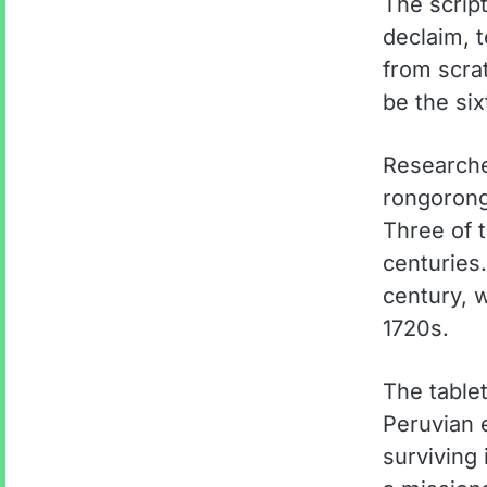
The script
declaim, 
from scra
be the six
Researche
rongorong
Three of 
centuries
century, w
1720s.
The tablet
Peruvian 
surviving