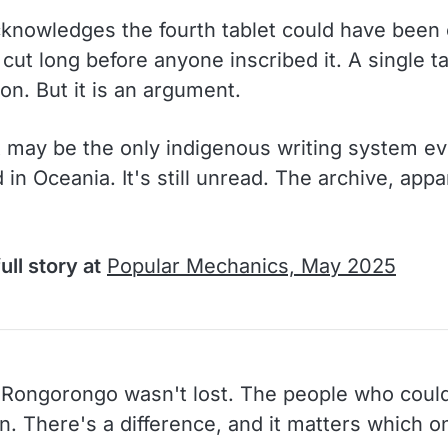
cknowledges the fourth tablet could have been
cut long before anyone inscribed it. A single ta
on. But it is an argument.
t may be the only indigenous writing system ev
in Oceania. It's still unread. The archive, appar
ull story at
Popular Mechanics, May 2025
Rongorongo wasn't lost. The people who could
n. There's a difference, and it matters which o