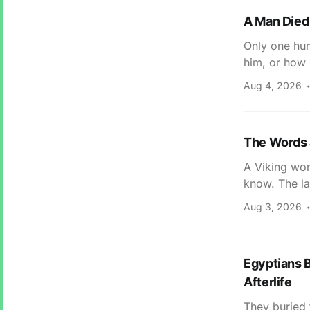
A Man Died 
Only one hum
him, or how 
Aug 4, 2026
The Words 
A Viking wor
know. The la
Aug 3, 2026
Egyptians B
Afterlife
They buried 