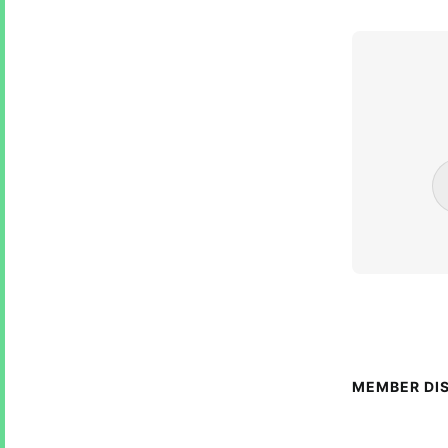
MEMBER DI