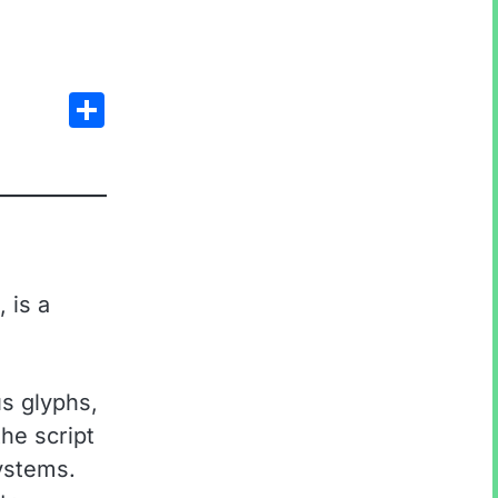
Share
 is a
s glyphs,
he script
systems.