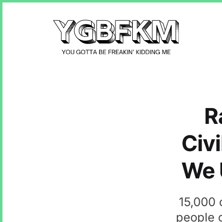
R
Civi
We U
15,000 
people o