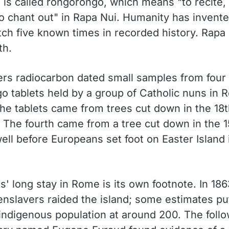
 is called rongorongo, which means "to recite, 
to chant out" in Rapa Nui. Humanity has invente
tch five known times in recorded history. Rapa
th.
rs radiocarbon dated small samples from four
o tablets held by a group of Catholic nuns in 
the tablets came from trees cut down in the 18t
. The fourth came from a tree cut down in the 1
ell before Europeans set foot on Easter Island 
s' long stay in Rome is its own footnote. In 186
enslavers raided the island; some estimates pu
 indigenous population at around 200. The follo