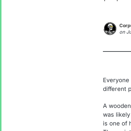
Corp
on
J
Everyone k
different 
A wooden 
was likel
is one of 