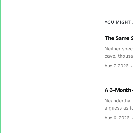
YOU MIGHT 
The Same S
Neither spec
cave, thousa
Aug 7, 2026
A 6-Month-
Neanderthal 
a guess as t
Aug 6, 2026