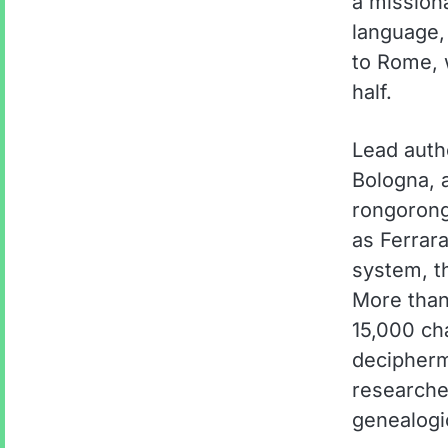
a mission
language,
to Rome, 
half.
Lead autho
Bologna, 
rongorong
as Ferrara
system, th
More than
15,000 ch
decipher
researche
genealogic