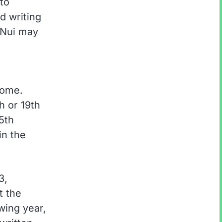
to
d writing
 Nui may
Rome.
h or 19th
5th
in the
3,
t the
wing year,