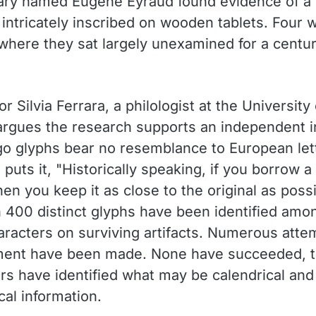
ary named Eugene Eyraud found evidence of a 
 intricately inscribed on wooden tablets. Four 
where they sat largely unexamined for a centu
r Silvia Ferrara, a philologist at the University 
argues the research supports an independent i
o glyphs bear no resemblance to European let
 puts it, "Historically speaking, if you borrow a
en you keep it as close to the original as possi
 400 distinct glyphs have been identified amo
aracters on surviving artifacts. Numerous atte
ment have been made. None have succeeded, 
rs have identified what may be calendrical and
al information.