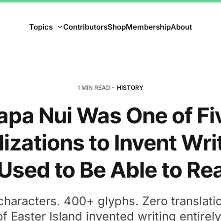
Topics
Contributors
Shop
Membership
About
1 MIN READ
HISTORY
apa Nui Was One of Fi
lizations to Invent Wri
sed to Be Able to Rea
characters. 400+ glyphs. Zero translati
f Easter Island invented writing entirely