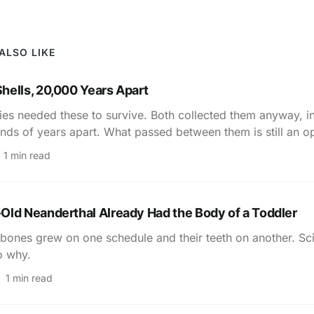
ALSO LIKE
hells, 20,000 Years Apart
ies needed these to survive. Both collected them anyway, i
nds of years apart. What passed between them is still an o
1 min read
Old Neanderthal Already Had the Body of a Toddler
bones grew on one schedule and their teeth on another. Sci
o why.
1 min read