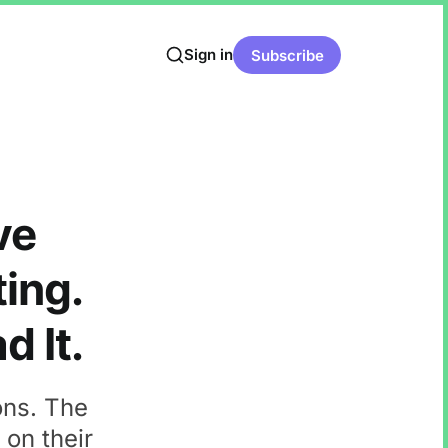
Sign in
Subscribe
ve
ting.
d It.
ons. The
 on their