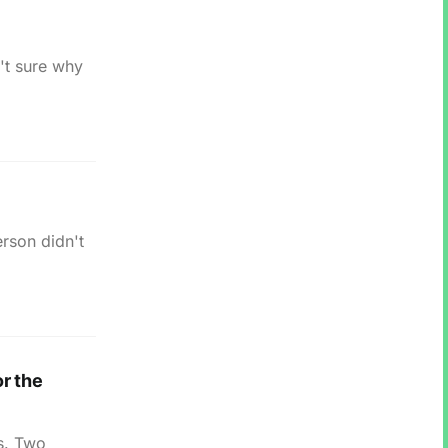
't sure why
erson didn't
r the
is. Two