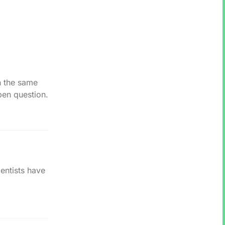
n the same
pen question.
entists have