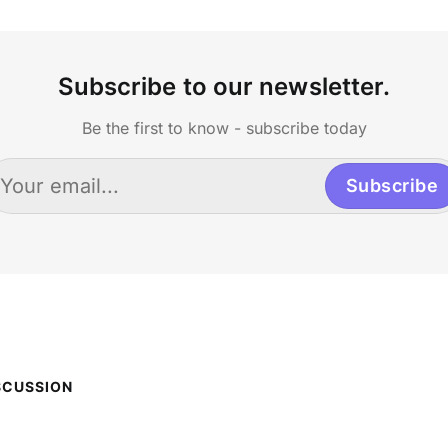
Subscribe to our newsletter.
Be the first to know - subscribe today
Subscribe
SCUSSION