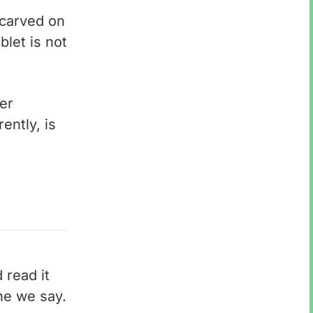
 carved on
blet is not
er
ently, is
 read it
ne we say.