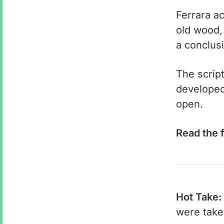
Ferrara a
old wood, 
a conclusi
The scrip
developed 
open.
Read the f
Hot Take:
were take