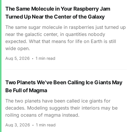
The Same Molecule in Your Raspberry Jam
Turned Up Near the Center of the Galaxy
The same sugar molecule in raspberries just turned up
near the galactic center, in quantities nobody
expected. What that means for life on Earth is still
wide open.
Aug 5, 2026
1 min read
Two Planets We've Been Calling Ice Giants May
Be Full of Magma
The two planets have been called ice giants for
decades. Modeling suggests their interiors may be
roiling oceans of magma instead.
Aug 3, 2026
1 min read