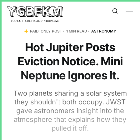
PAID-ONLY POST
1 MIN READ
ASTRONOMY
Hot Jupiter Posts
Eviction Notice. Mini
Neptune Ignores It.
Two planets sharing a solar system
they shouldn't both occupy. JWST
gave astronomers insight into the
atmosphere that explains how they
pulled it off.