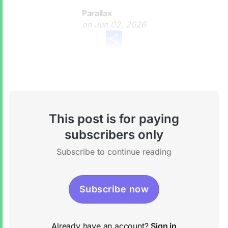
Parallax
on
Jun 02, 2026
Share
This post is for paying
subscribers only
Subscribe to continue reading
Subscribe now
Already have an account?
Sign in