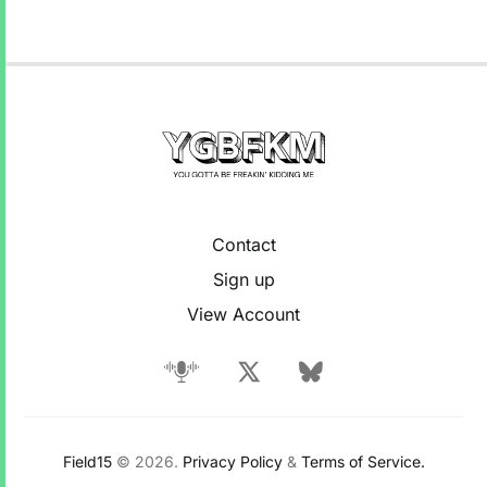
Contact
Sign up
View Account
Field15
© 2026.
Privacy Policy
&
Terms of Service.