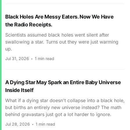
Black Holes Are Messy Eaters. Now We Have
the Radio Receipts.
Scientists assumed black holes went silent after
swallowing a star. Turns out they were just warming
up.
Jul 31, 2026
1 min read
A Dying Star May Spark an Entire Baby Universe
Inside Itself
What if a dying star doesn't collapse into a black hole,
but births an entirely new universe instead? The math
behind gravastars just got a lot harder to ignore.
Jul 28, 2026
1 min read