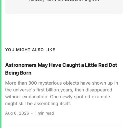
YOU MIGHT ALSO LIKE
Astronomers May Have Caught a Little Red Dot
Being Born
More than 300 mysterious objects have shown up in
the universe's first billion years, then disappeared
without explanation. One newly spotted example
might still be assembling itself.
Aug 6, 2026
1 min read