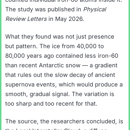
The study was published in
Physical
Review Letters
in May 2026.
What they found was not just presence
but pattern. The ice from 40,000 to
80,000 years ago contained less iron-60
than recent Antarctic snow — a gradient
that rules out the slow decay of ancient
supernova events, which would produce a
smooth, gradual signal. The variation is
too sharp and too recent for that.
The source, the researchers concluded, is