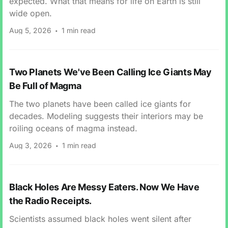
expected. What that means for life on Earth is still
wide open.
Aug 5, 2026
1 min read
Two Planets We've Been Calling Ice Giants May
Be Full of Magma
The two planets have been called ice giants for
decades. Modeling suggests their interiors may be
roiling oceans of magma instead.
Aug 3, 2026
1 min read
Black Holes Are Messy Eaters. Now We Have
the Radio Receipts.
Scientists assumed black holes went silent after