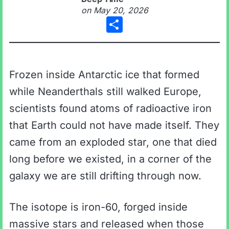
on
May 20, 2026
Share
Frozen inside Antarctic ice that formed
while Neanderthals still walked Europe,
scientists found atoms of radioactive iron
that Earth could not have made itself. They
came from an exploded star, one that died
long before we existed, in a corner of the
galaxy we are still drifting through now.
The isotope is iron-60, forged inside
massive stars and released when those