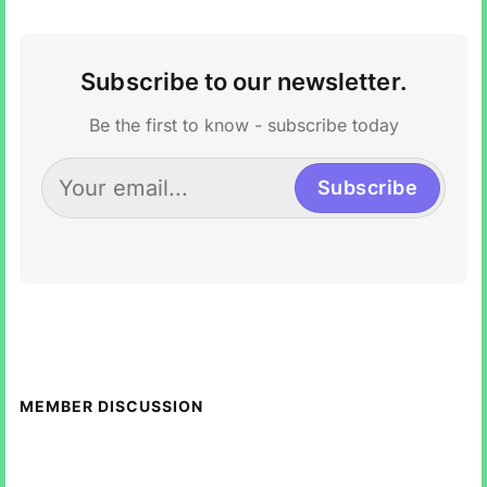
Subscribe to our newsletter.
Be the first to know - subscribe today
Subscribe
MEMBER DISCUSSION