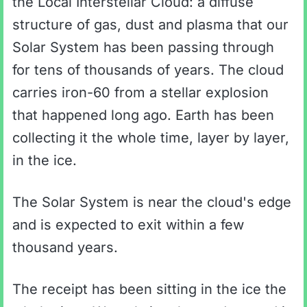
the Local Interstellar Cloud: a diffuse
structure of gas, dust and plasma that our
Solar System has been passing through
for tens of thousands of years. The cloud
carries iron-60 from a stellar explosion
that happened long ago. Earth has been
collecting it the whole time, layer by layer,
in the ice.
The Solar System is near the cloud's edge
and is expected to exit within a few
thousand years.
The receipt has been sitting in the ice the