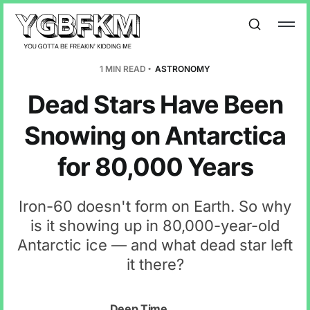
1 MIN READ
ASTRONOMY
Dead Stars Have Been
Snowing on Antarctica
for 80,000 Years
Iron-60 doesn't form on Earth. So why
is it showing up in 80,000-year-old
Antarctic ice — and what dead star left
it there?
Deep Time