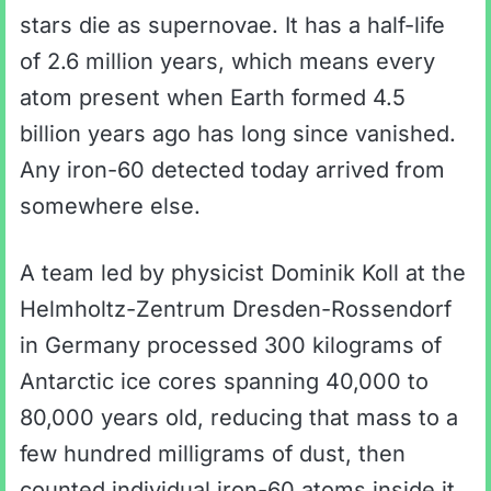
stars die as supernovae. It has a half-life
of 2.6 million years, which means every
atom present when Earth formed 4.5
billion years ago has long since vanished.
Any iron-60 detected today arrived from
somewhere else.
A team led by physicist Dominik Koll at the
Helmholtz-Zentrum Dresden-Rossendorf
in Germany processed 300 kilograms of
Antarctic ice cores spanning 40,000 to
80,000 years old, reducing that mass to a
few hundred milligrams of dust, then
counted individual iron-60 atoms inside it.