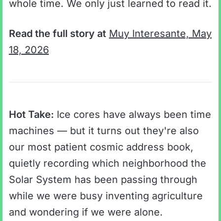
whole time. We only just learned to read it.
Read the full story at
Muy Interesante, May
18, 2026
Hot Take:
Ice cores have always been time
machines — but it turns out they're also
our most patient cosmic address book,
quietly recording which neighborhood the
Solar System has been passing through
while we were busy inventing agriculture
and wondering if we were alone.