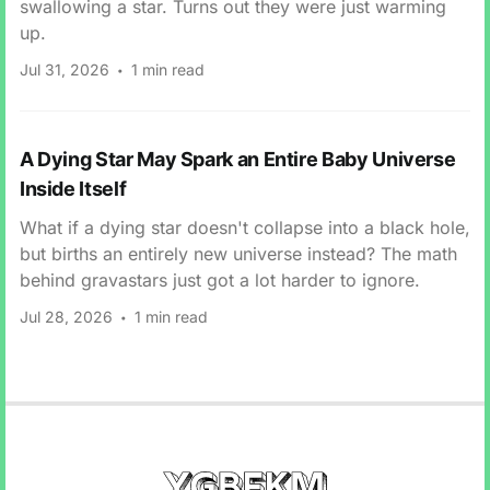
swallowing a star. Turns out they were just warming
up.
Jul 31, 2026
1 min read
A Dying Star May Spark an Entire Baby Universe
Inside Itself
What if a dying star doesn't collapse into a black hole,
but births an entirely new universe instead? The math
behind gravastars just got a lot harder to ignore.
Jul 28, 2026
1 min read