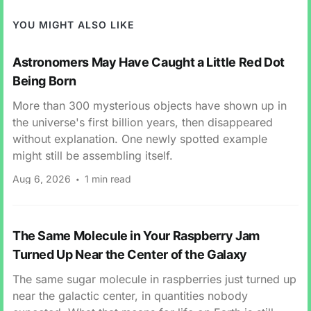
YOU MIGHT ALSO LIKE
Astronomers May Have Caught a Little Red Dot
Being Born
More than 300 mysterious objects have shown up in
the universe's first billion years, then disappeared
without explanation. One newly spotted example
might still be assembling itself.
Aug 6, 2026
1 min read
The Same Molecule in Your Raspberry Jam
Turned Up Near the Center of the Galaxy
The same sugar molecule in raspberries just turned up
near the galactic center, in quantities nobody