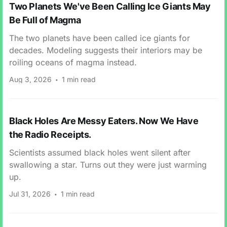
Two Planets We've Been Calling Ice Giants May
Be Full of Magma
The two planets have been called ice giants for
decades. Modeling suggests their interiors may be
roiling oceans of magma instead.
Aug 3, 2026
1 min read
Black Holes Are Messy Eaters. Now We Have
the Radio Receipts.
Scientists assumed black holes went silent after
swallowing a star. Turns out they were just warming
up.
Jul 31, 2026
1 min read