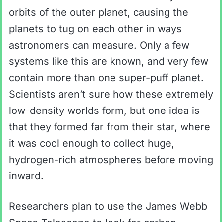
orbits of the outer planet, causing the
planets to tug on each other in ways
astronomers can measure. Only a few
systems like this are known, and very few
contain more than one super-puff planet.
Scientists aren’t sure how these extremely
low-density worlds form, but one idea is
that they formed far from their star, where
it was cool enough to collect huge,
hydrogen-rich atmospheres before moving
inward.
Researchers plan to use the James Webb