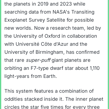
the planets in 2019 and 2023 while
searching data from NASA's Transiting
Exoplanet Survey Satellite for possible
new worlds. Now a research team, led by
the University of Oxford in collaboration
with Université Côte d'Azur and the
University of Birmingham, has confirmed
that rare
super-puff
giant planets are
orbiting an F7-type dwarf star about 1,110
light-years from Earth.
This system features a combination of
oddities stacked inside it. The inner planet
circles the star five times for every three