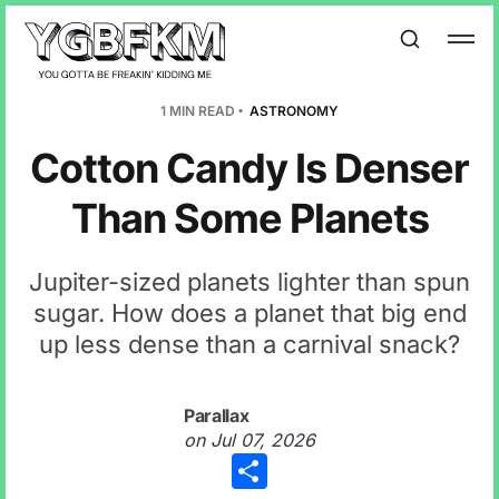
1 MIN READ
ASTRONOMY
Cotton Candy Is Denser
Than Some Planets
Jupiter-sized planets lighter than spun
sugar. How does a planet that big end
up less dense than a carnival snack?
Parallax
on
Jul 07, 2026
Share