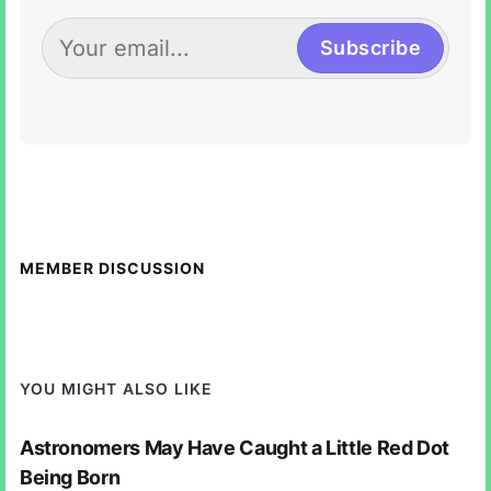
Subscribe
MEMBER DISCUSSION
YOU MIGHT ALSO LIKE
Astronomers May Have Caught a Little Red Dot
Being Born