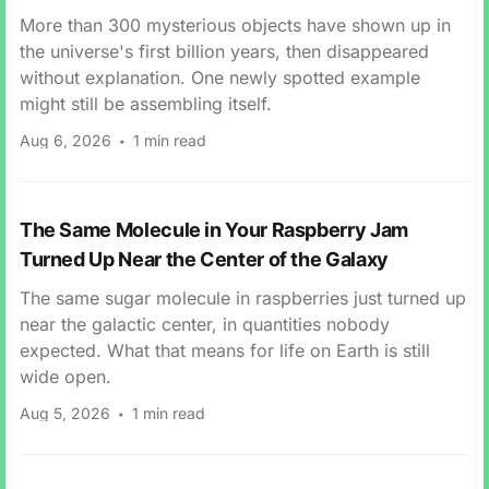
More than 300 mysterious objects have shown up in
the universe's first billion years, then disappeared
without explanation. One newly spotted example
might still be assembling itself.
Aug 6, 2026
1 min read
The Same Molecule in Your Raspberry Jam
Turned Up Near the Center of the Galaxy
The same sugar molecule in raspberries just turned up
near the galactic center, in quantities nobody
expected. What that means for life on Earth is still
wide open.
Aug 5, 2026
1 min read