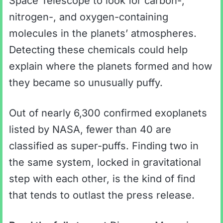
Space Telescope to look for carbon-,
nitrogen-, and oxygen-containing
molecules in the planets’ atmospheres.
Detecting these chemicals could help
explain where the planets formed and how
they became so unusually puffy.
Out of nearly 6,300 confirmed exoplanets
listed by NASA, fewer than 40 are
classified as super-puffs. Finding two in
the same system, locked in gravitational
step with each other, is the kind of find
that tends to outlast the press release.