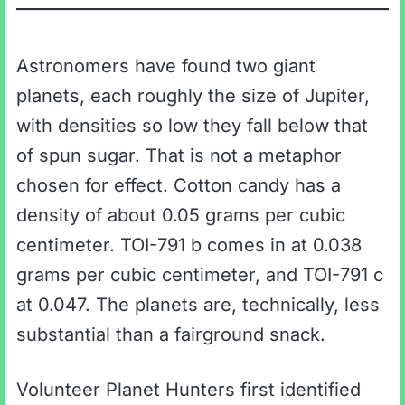
Astronomers have found two giant
planets, each roughly the size of Jupiter,
with densities so low they fall below that
of spun sugar. That is not a metaphor
chosen for effect. Cotton candy has a
density of about 0.05 grams per cubic
centimeter. TOI-791 b comes in at 0.038
grams per cubic centimeter, and TOI-791 c
at 0.047. The planets are, technically, less
substantial than a fairground snack.
Volunteer Planet Hunters first identified