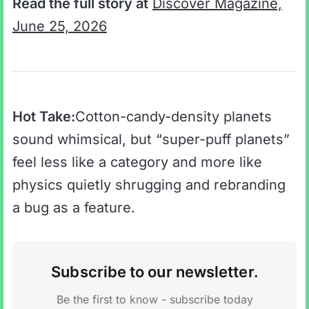
Read the full story at
Discover Magazine,
June 25, 2026
Hot Take:
Cotton-candy-density planets
sound whimsical, but “super-puff planets”
feel less like a category and more like
physics quietly shrugging and rebranding
a bug as a feature.
Subscribe to our newsletter.
Be the first to know - subscribe today