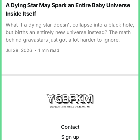
A Dying Star May Spark an Entire Baby Universe
Inside Itself
What if a dying star doesn't collapse into a black hole,
but births an entirely new universe instead? The math
behind gravastars just got a lot harder to ignore.
Jul 28, 2026
1 min read
Contact
Sign up