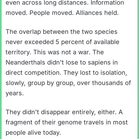
even across long distances. Information
moved. People moved. Alliances held.
The overlap between the two species
never exceeded 5 percent of available
territory. This was not a war. The
Neanderthals didn't lose to sapiens in
direct competition. They lost to isolation,
slowly, group by group, over thousands of
years.
They didn't disappear entirely, either. A
fragment of their genome travels in most
people alive today.