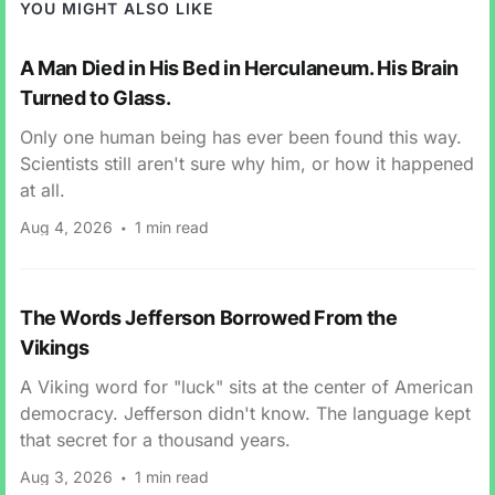
YOU MIGHT ALSO LIKE
A Man Died in His Bed in Herculaneum. His Brain
Turned to Glass.
Only one human being has ever been found this way.
Scientists still aren't sure why him, or how it happened
at all.
Aug 4, 2026
1 min read
The Words Jefferson Borrowed From the
Vikings
A Viking word for "luck" sits at the center of American
democracy. Jefferson didn't know. The language kept
that secret for a thousand years.
Aug 3, 2026
1 min read