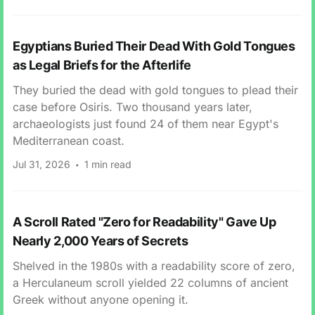
Egyptians Buried Their Dead With Gold Tongues
as Legal Briefs for the Afterlife
They buried the dead with gold tongues to plead their
case before Osiris. Two thousand years later,
archaeologists just found 24 of them near Egypt's
Mediterranean coast.
Jul 31, 2026
1 min read
A Scroll Rated "Zero for Readability" Gave Up
Nearly 2,000 Years of Secrets
Shelved in the 1980s with a readability score of zero,
a Herculaneum scroll yielded 22 columns of ancient
Greek without anyone opening it.