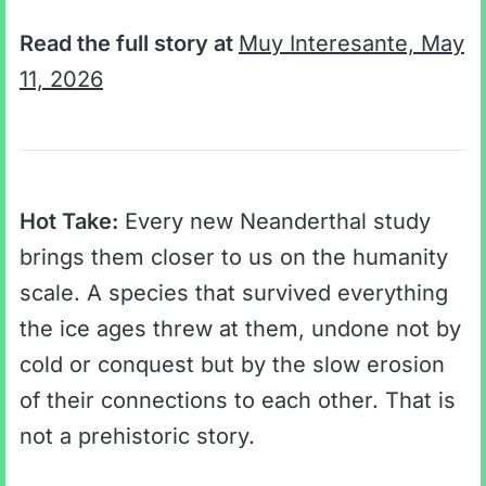
Read the full story at
Muy Interesante, May
11, 2026
Hot Take:
Every new Neanderthal study
brings them closer to us on the humanity
scale. A species that survived everything
the ice ages threw at them, undone not by
cold or conquest but by the slow erosion
of their connections to each other. That is
not a prehistoric story.