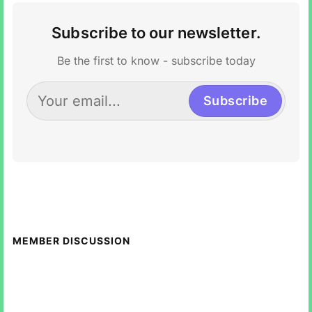
Subscribe to our newsletter.
Be the first to know - subscribe today
Subscribe
MEMBER DISCUSSION