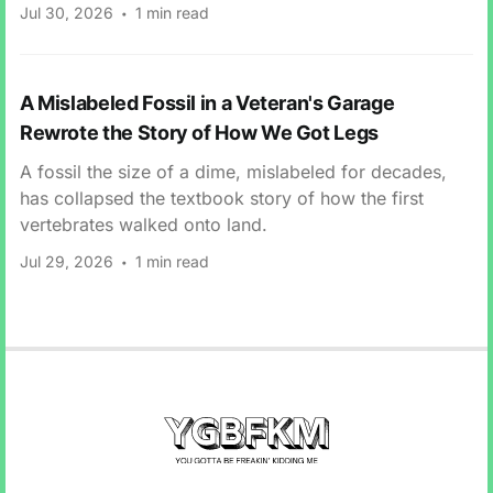
Jul 30, 2026
1 min read
A Mislabeled Fossil in a Veteran's Garage
Rewrote the Story of How We Got Legs
A fossil the size of a dime, mislabeled for decades,
has collapsed the textbook story of how the first
vertebrates walked onto land.
Jul 29, 2026
1 min read