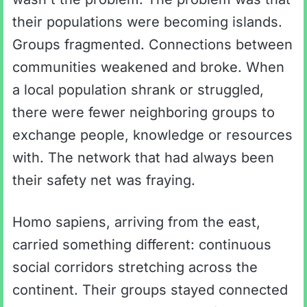
their populations were becoming islands.
Groups fragmented. Connections between
communities weakened and broke. When
a local population shrank or struggled,
there were fewer neighboring groups to
exchange people, knowledge or resources
with. The network that had always been
their safety net was fraying.
Homo sapiens, arriving from the east,
carried something different: continuous
social corridors stretching across the
continent. Their groups stayed connected