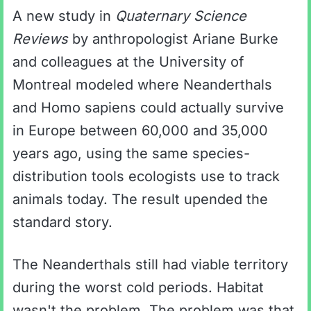
A new study in
Quaternary Science
Reviews
by anthropologist Ariane Burke
and colleagues at the University of
Montreal modeled where Neanderthals
and Homo sapiens could actually survive
in Europe between 60,000 and 35,000
years ago, using the same species-
distribution tools ecologists use to track
animals today. The result upended the
standard story.
The Neanderthals still had viable territory
during the worst cold periods. Habitat
wasn't the problem. The problem was that