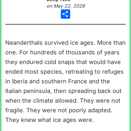
on
May 22, 2026
Share
Neanderthals survived ice ages. More than
one. For hundreds of thousands of years
they endured cold snaps that would have
ended most species, retreating to refuges
in Iberia and southern France and the
Italian peninsula, then spreading back out
when the climate allowed. They were not
fragile. They were not poorly adapted.
They knew what ice ages were.