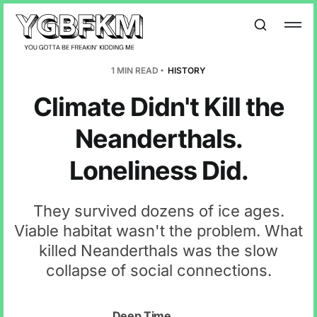
1 MIN READ
HISTORY
Climate Didn't Kill the
Neanderthals.
Loneliness Did.
They survived dozens of ice ages.
Viable habitat wasn't the problem. What
killed Neanderthals was the slow
collapse of social connections.
Deep Time