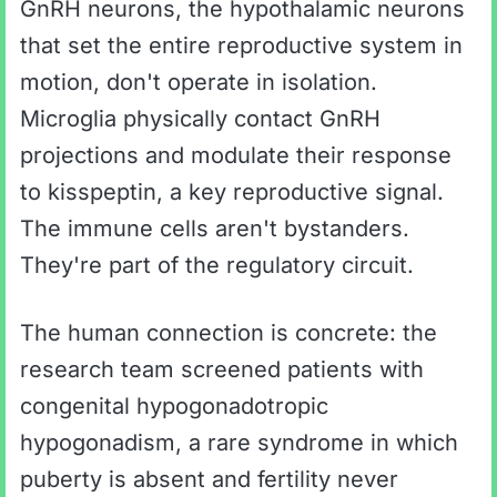
GnRH neurons, the hypothalamic neurons
that set the entire reproductive system in
motion, don't operate in isolation.
Microglia physically contact GnRH
projections and modulate their response
to kisspeptin, a key reproductive signal.
The immune cells aren't bystanders.
They're part of the regulatory circuit.
The human connection is concrete: the
research team screened patients with
congenital hypogonadotropic
hypogonadism, a rare syndrome in which
puberty is absent and fertility never