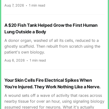
Aug 7, 2026
1 min read
A $20 Fish Tank Helped Grow the First Human
Lung Outside a Body
A donor organ, washed of all its cells, reduced to a
ghostly scaffold. Then rebuilt from scratch using the
patient's own biology.
Aug 6, 2026
1 min read
Your Skin Cells Fire Electrical Spikes When
You're Injured. They Work Nothing Like a Nerve.
A wound sets off a wave of activity that races across
nearby tissue for over an hour, using signaling biology
assumed reserved for neurons. What it's actually