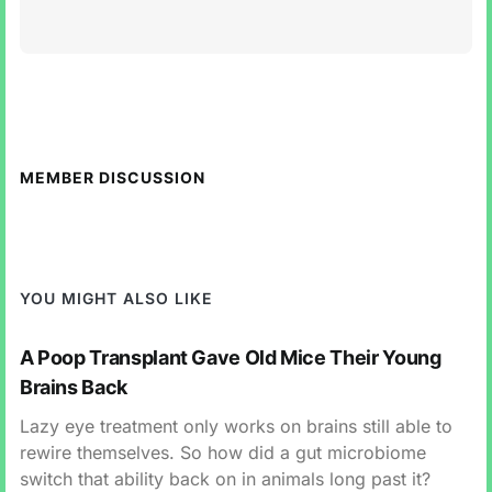
MEMBER DISCUSSION
YOU MIGHT ALSO LIKE
A Poop Transplant Gave Old Mice Their Young
Brains Back
Lazy eye treatment only works on brains still able to
rewire themselves. So how did a gut microbiome
switch that ability back on in animals long past it?