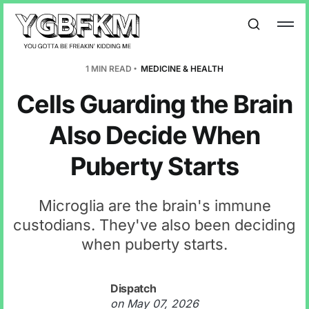
1 MIN READ
MEDICINE & HEALTH
Cells Guarding the Brain
Also Decide When
Puberty Starts
Microglia are the brain's immune
custodians. They've also been deciding
when puberty starts.
Dispatch
on
May 07, 2026