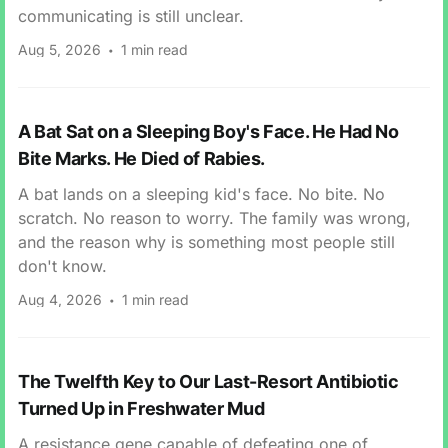
communicating is still unclear.
Aug 5, 2026
1 min read
A Bat Sat on a Sleeping Boy's Face. He Had No
Bite Marks. He Died of Rabies.
A bat lands on a sleeping kid's face. No bite. No
scratch. No reason to worry. The family was wrong,
and the reason why is something most people still
don't know.
Aug 4, 2026
1 min read
The Twelfth Key to Our Last-Resort Antibiotic
Turned Up in Freshwater Mud
A resistance gene capable of defeating one of