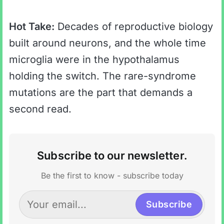
Hot Take:
Decades of reproductive biology
built around neurons, and the whole time
microglia were in the hypothalamus
holding the switch. The rare-syndrome
mutations are the part that demands a
second read.
Subscribe to our newsletter.
Be the first to know - subscribe today
Subscribe