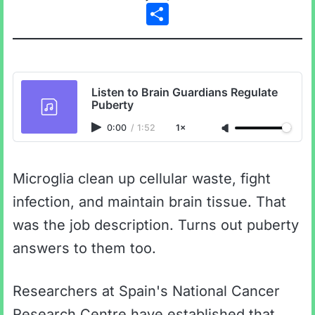
Share
Listen to Brain Guardians Regulate
Puberty
0:00
/
1:52
1×
Microglia clean up cellular waste, fight
infection, and maintain brain tissue. That
was the job description. Turns out puberty
answers to them too.
Researchers at Spain's National Cancer
Research Centre have established that