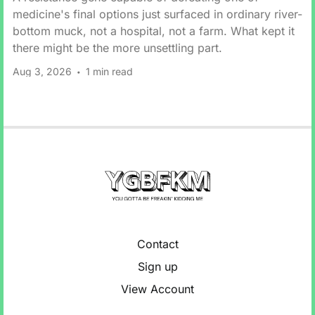
medicine's final options just surfaced in ordinary river-
bottom muck, not a hospital, not a farm. What kept it
there might be the more unsettling part.
Aug 3, 2026
1 min read
Contact
Sign up
View Account