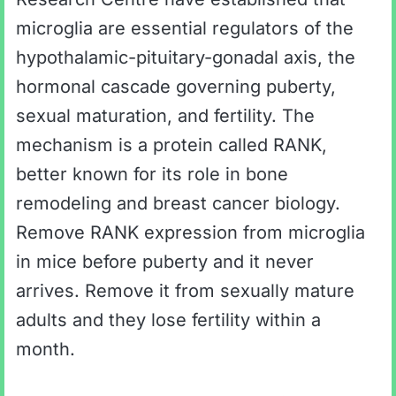
microglia are essential regulators of the
hypothalamic-pituitary-gonadal axis, the
hormonal cascade governing puberty,
sexual maturation, and fertility. The
mechanism is a protein called RANK,
better known for its role in bone
remodeling and breast cancer biology.
Remove RANK expression from microglia
in mice before puberty and it never
arrives. Remove it from sexually mature
adults and they lose fertility within a
month.