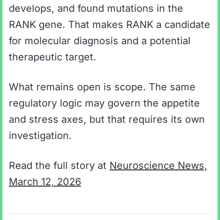
develops, and found mutations in the
RANK gene. That makes RANK a candidate
for molecular diagnosis and a potential
therapeutic target.
What remains open is scope. The same
regulatory logic may govern the appetite
and stress axes, but that requires its own
investigation.
Read the full story at
Neuroscience News,
March 12, 2026