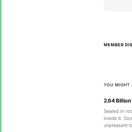
MEMBER DI
YOU MIGHT 
2.64 Billion
Sealed in roc
inside it. S
unpleasant t