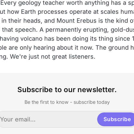
Every geology teacher worth anything has a s
ut how Earth processes operate at scales hum
 in their heads, and Mount Erebus is the kind o
s that speech. A permanently erupting, gold-du
-having volcano has been doing its thing since 
le are only hearing about it now. The ground 
ng. We're just not great listeners.
Subscribe to our newsletter.
Be the first to know - subscribe today
Subscribe