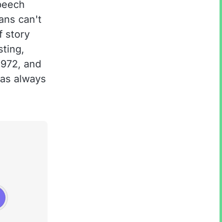
peech
ans can't
f story
sting,
1972, and
has always