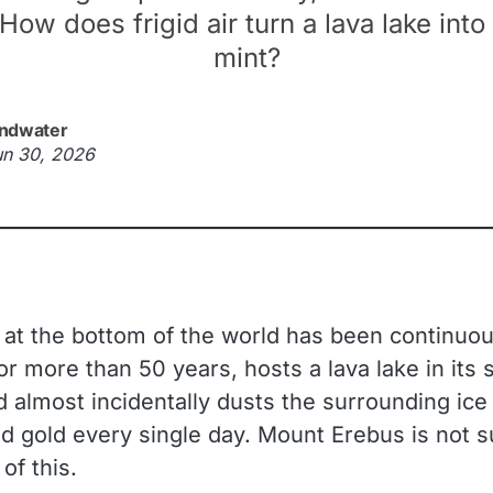
How does frigid air turn a lava lake into
mint?
ndwater
un 30, 2026
 at the bottom of the world has been continuou
or more than 50 years, hosts a lava lake in its
d almost incidentally dusts the surrounding ice
ed gold every single day. Mount Erebus is not s
of this.