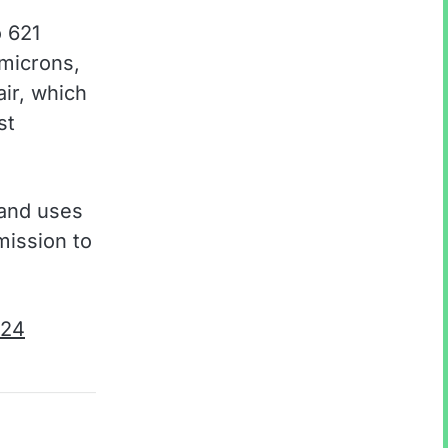
o 621
 microns,
ir, which
st
 and uses
mission to
024