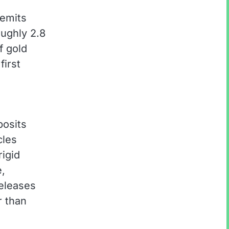
 emits
oughly 2.8
f gold
first
posits
cles
rigid
e,
releases
r than