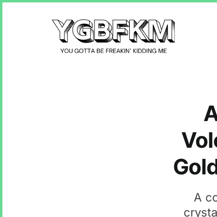
A
Vol
Gold
A co
crysta