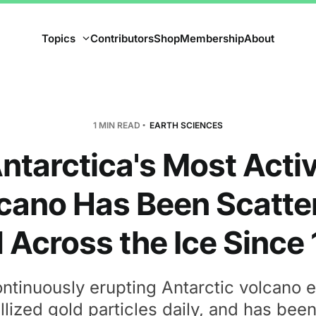
Topics
Contributors
Shop
Membership
About
1 MIN READ
EARTH SCIENCES
ntarctica's Most Acti
cano Has Been Scatte
 Across the Ice Since
ntinuously erupting Antarctic volcano 
llized gold particles daily, and has bee