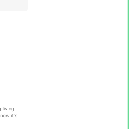
 living
now it's