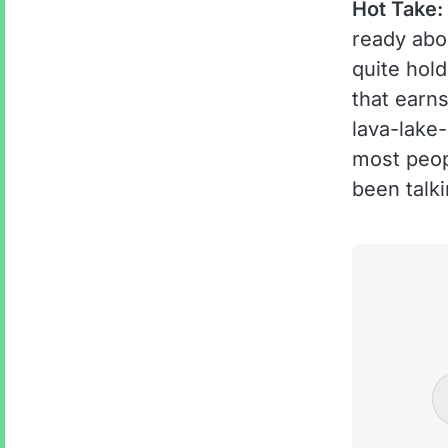
Hot Take:
ready abo
quite hold
that earn
lava-lake
most peop
been talki