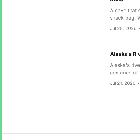
A cave that 
snack bag. W
Jul 28, 2026
Alaska's Ri
Alaska's riv
centuries of
Jul 21, 2026