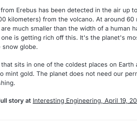
 from Erebus has been detected in the air up t
000 kilometers) from the volcano. At around 60
s are much smaller than the width of a human ha
ne is getting rich off this. It's the planet's mo
 snow globe.
that sits in one of the coldest places on Earth
 to mint gold. The planet does not need our per
shing.
ull story at
Interesting Engineering, April 19, 2