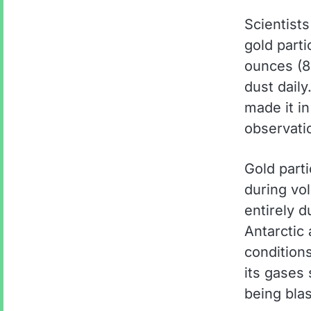
Scientists
gold parti
ounces (8
dust daily
made it in
observati
Gold part
during vol
entirely d
Antarctic 
conditions
its gases 
being blas