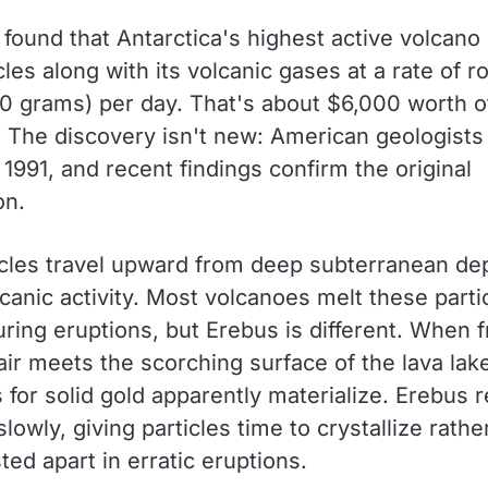
 found that Antarctica's highest active volcano
cles along with its volcanic gases at a rate of r
0 grams) per day. That's about $6,000 worth o
. The discovery isn't new: American geologists 
 1991, and recent findings confirm the original
on.
icles travel upward from deep subterranean de
canic activity. Most volcanoes melt these parti
uring eruptions, but Erebus is different. When f
air meets the scorching surface of the lava lak
 for solid gold apparently materialize. Erebus 
slowly, giving particles time to crystallize rathe
ted apart in erratic eruptions.