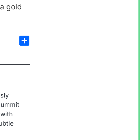
 a gold
Share
sly
 summit
 with
ubtle