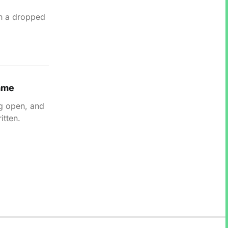
in a dropped
lame
ng open, and
itten.