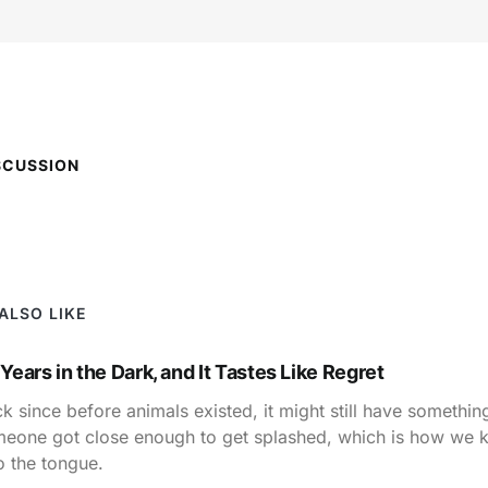
SCUSSION
ALSO LIKE
 Years in the Dark, and It Tastes Like Regret
k since before animals existed, it might still have something
omeone got close enough to get splashed, which is how we k
o the tongue.