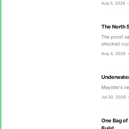
Aug 5, 2026
The North S
The proof sa
shocked crys
Aug 4, 2026
Underwater
Mayotte's ne
Jul 30, 2026
One Bag of 
Build