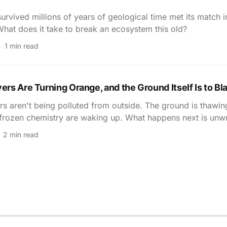
survived millions of years of geological time met its match 
hat does it take to break an ecosystem this old?
1 min read
vers Are Turning Orange, and the Ground Itself Is to B
ers aren't being polluted from outside. The ground is thawi
 frozen chemistry are waking up. What happens next is unwr
2 min read