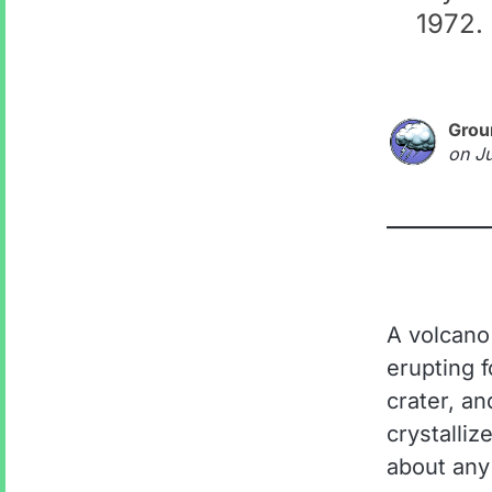
1972. 
Grou
on
J
A volcano
erupting f
crater, an
crystalliz
about any 