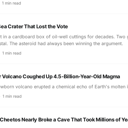
1 min read
ea Crater That Lost the Vote
t in a cardboard box of oil-well cuttings for decades. Two 
tal. The asteroid had always been winning the argument.
1 min read
 Volcano Coughed Up 4.5-Billion-Year-Old Magma
wborn volcano erupted a chemical echo of Earth's molten i
1 min read
Cheetos Nearly Broke a Cave That Took Millions of Ye