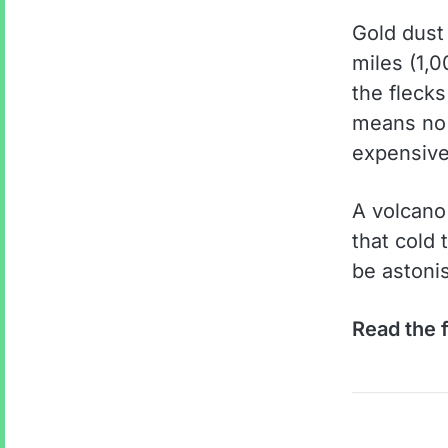
Gold dust
miles (1,
the fleck
means no o
expensive
A volcano 
that cold
be astoni
Read the f