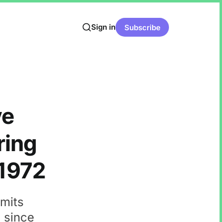
Sign in
Subscribe
ve
ring
 1972
emits
n since