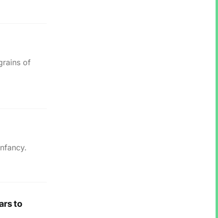
grains of
nfancy.
ars to