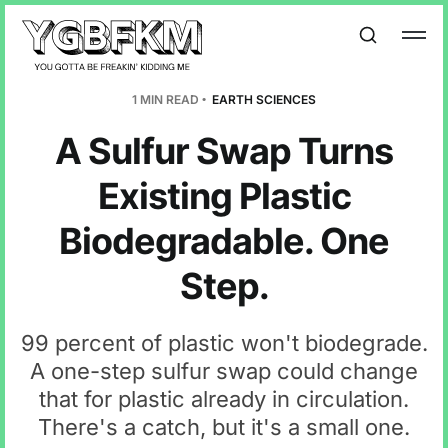
1 MIN READ
EARTH SCIENCES
A Sulfur Swap Turns
Existing Plastic
Biodegradable. One
Step.
99 percent of plastic won't biodegrade.
A one-step sulfur swap could change
that for plastic already in circulation.
There's a catch, but it's a small one.