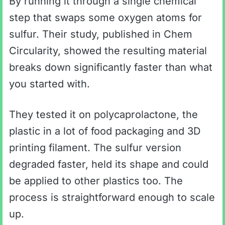
By running it through a single chemical
step that swaps some oxygen atoms for
sulfur. Their study, published in Chem
Circularity, showed the resulting material
breaks down significantly faster than what
you started with.
They tested it on polycaprolactone, the
plastic in a lot of food packaging and 3D
printing filament. The sulfur version
degraded faster, held its shape and could
be applied to other plastics too. The
process is straightforward enough to scale
up.