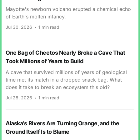
Mayotte's newborn volcano erupted a chemical echo
of Earth's molten infancy.
Jul 30, 2026
1 min read
One Bag of Cheetos Nearly Broke a Cave That
Took Millions of Years to Build
A cave that survived millions of years of geological
time met its match in a dropped snack bag. What
does it take to break an ecosystem this old?
Jul 28, 2026
1 min read
Alaska's Rivers Are Turning Orange, and the
Ground Itself Is to Blame