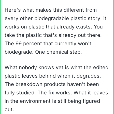
Here's what makes this different from
every other biodegradable plastic story: it
works on plastic that already exists. You
take the plastic that's already out there.
The 99 percent that currently won't
biodegrade. One chemical step.
What nobody knows yet is what the edited
plastic leaves behind when it degrades.
The breakdown products haven't been
fully studied. The fix works. What it leaves
in the environment is still being figured
out.