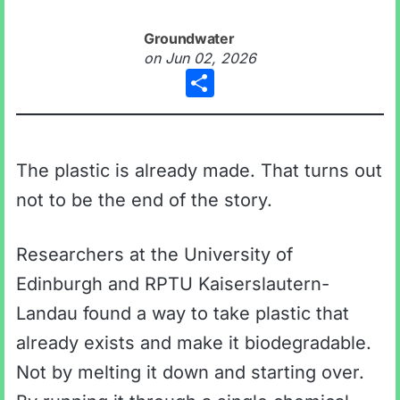
Groundwater
on
Jun 02, 2026
Share
The plastic is already made. That turns out
not to be the end of the story.
Researchers at the University of
Edinburgh and RPTU Kaiserslautern-
Landau found a way to take plastic that
already exists and make it biodegradable.
Not by melting it down and starting over.