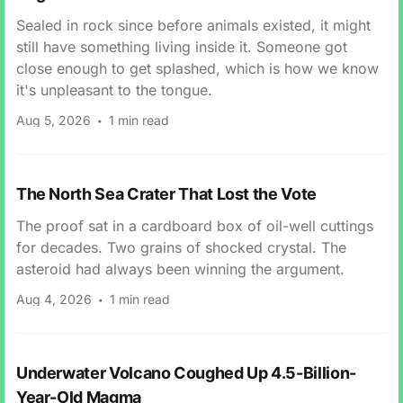
Sealed in rock since before animals existed, it might
still have something living inside it. Someone got
close enough to get splashed, which is how we know
it's unpleasant to the tongue.
Aug 5, 2026
1 min read
The North Sea Crater That Lost the Vote
The proof sat in a cardboard box of oil-well cuttings
for decades. Two grains of shocked crystal. The
asteroid had always been winning the argument.
Aug 4, 2026
1 min read
Underwater Volcano Coughed Up 4.5-Billion-
Year-Old Magma