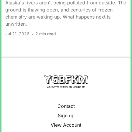
Alaska's rivers aren't being polluted from outside. The
ground is thawing open, and centuries of frozen
chemistry are waking up. What happens next is
unwritten.
Jul 21, 2026
2 min read
Contact
Sign up
View Account