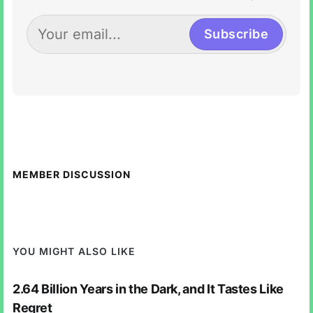
Subscribe
MEMBER DISCUSSION
YOU MIGHT ALSO LIKE
2.64 Billion Years in the Dark, and It Tastes Like
Regret