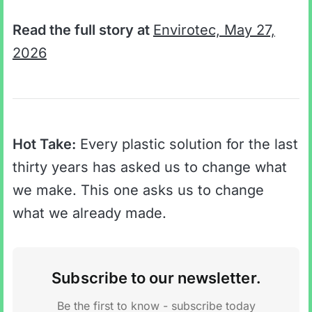
Read the full story at
Envirotec, May 27,
2026
Hot Take:
Every plastic solution for the last
thirty years has asked us to change what
we make. This one asks us to change
what we already made.
Subscribe to our newsletter.
Be the first to know - subscribe today