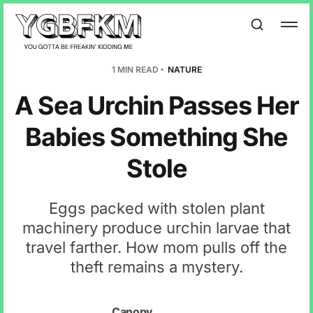
1 MIN READ
NATURE
A Sea Urchin Passes Her
Babies Something She
Stole
Eggs packed with stolen plant
machinery produce urchin larvae that
travel farther. How mom pulls off the
theft remains a mystery.
Canopy