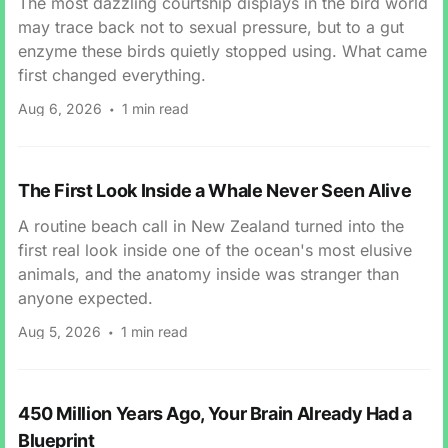
The most dazzling courtship displays in the bird world
may trace back not to sexual pressure, but to a gut
enzyme these birds quietly stopped using. What came
first changed everything.
Aug 6, 2026
1 min read
The First Look Inside a Whale Never Seen Alive
A routine beach call in New Zealand turned into the
first real look inside one of the ocean's most elusive
animals, and the anatomy inside was stranger than
anyone expected.
Aug 5, 2026
1 min read
450 Million Years Ago, Your Brain Already Had a
Blueprint