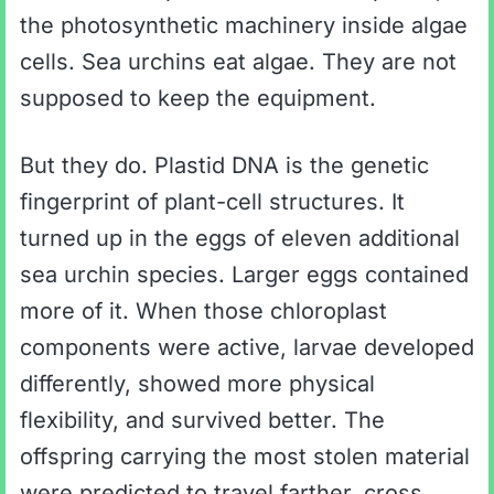
the photosynthetic machinery inside algae
cells. Sea urchins eat algae. They are not
supposed to keep the equipment.
But they do. Plastid DNA is the genetic
fingerprint of plant-cell structures. It
turned up in the eggs of eleven additional
sea urchin species. Larger eggs contained
more of it. When those chloroplast
components were active, larvae developed
differently, showed more physical
flexibility, and survived better. The
offspring carrying the most stolen material
were predicted to travel farther, cross