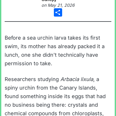
on
May 21, 2026
Share
Before a sea urchin larva takes its first
swim, its mother has already packed it a
lunch, one she didn't technically have
permission to take.
Researchers studying
Arbacia lixula
, a
spiny urchin from the Canary Islands,
found something inside its eggs that had
no business being there: crystals and
chemical compounds from chloroplasts,