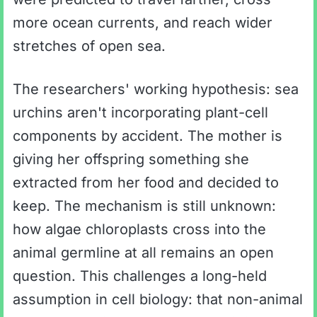
more ocean currents, and reach wider
stretches of open sea.
The researchers' working hypothesis: sea
urchins aren't incorporating plant-cell
components by accident. The mother is
giving her offspring something she
extracted from her food and decided to
keep. The mechanism is still unknown:
how algae chloroplasts cross into the
animal germline at all remains an open
question. This challenges a long-held
assumption in cell biology: that non-animal