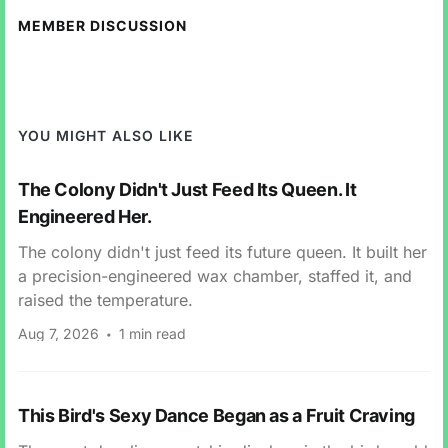
MEMBER DISCUSSION
YOU MIGHT ALSO LIKE
The Colony Didn't Just Feed Its Queen. It
Engineered Her.
The colony didn't just feed its future queen. It built her
a precision-engineered wax chamber, staffed it, and
raised the temperature.
Aug 7, 2026
1 min read
This Bird's Sexy Dance Began as a Fruit Craving