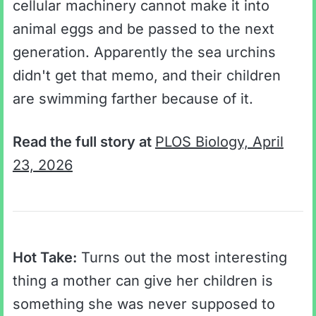
cellular machinery cannot make it into
animal eggs and be passed to the next
generation. Apparently the sea urchins
didn't get that memo, and their children
are swimming farther because of it.
Read the full story at
PLOS Biology, April
23, 2026
Hot Take:
Turns out the most interesting
thing a mother can give her children is
something she was never supposed to