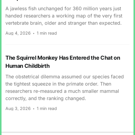
A jawless fish unchanged for 360 million years just
handed researchers a working map of the very first
vertebrate brain, older and stranger than expected.
Aug 4, 2026
1 min read
The Squirrel Monkey Has Entered the Chat on
Human Childbirth
The obstetrical dilemma assumed our species faced
the tightest squeeze in the primate order. Then
researchers re-measured a much smaller mammal
correctly, and the ranking changed.
Aug 3, 2026
1 min read