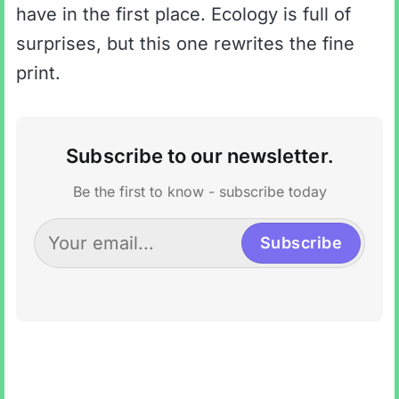
have in the first place. Ecology is full of
surprises, but this one rewrites the fine
print.
Subscribe to our newsletter.
Be the first to know - subscribe today
Subscribe